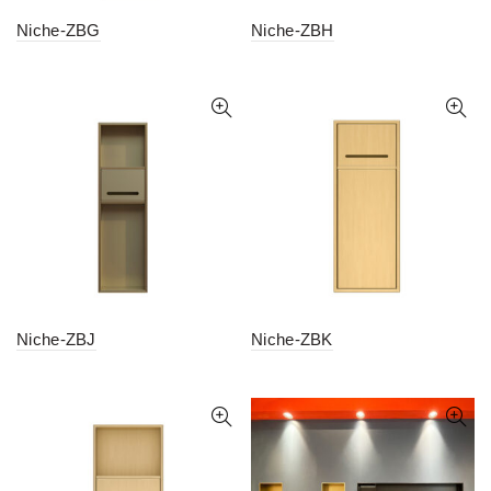
Niche-ZBG
Niche-ZBH
Niche-ZBJ
Niche-ZBK