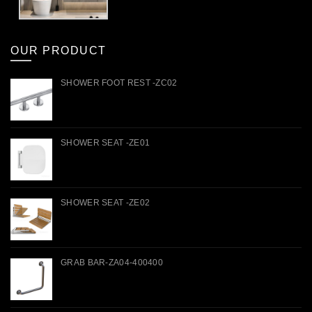
OUR PRODUCT
SHOWER FOOT REST -ZC02
SHOWER SEAT -ZE01
SHOWER SEAT -ZE02
GRAB BAR-ZA04-400400