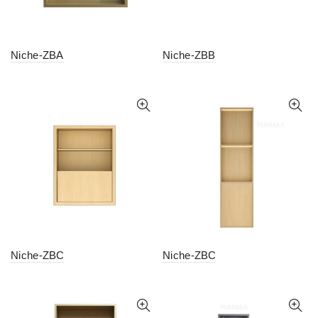
Niche-ZBA
Niche-ZBB
Niche-ZBC
Niche-ZBC