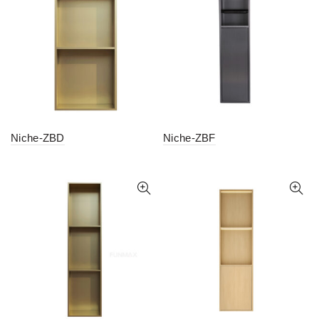
Niche-ZBD
Niche-ZBF