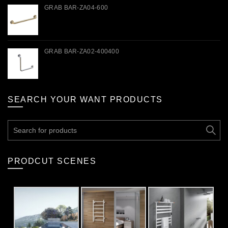
GRAB BAR-ZA04-600
GRAB BAR-ZA02-400400
SEARCH YOUR WANT PRODUCTS
Search
for:
PRODCUT SCENES