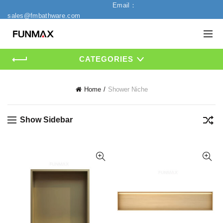
Email：
sales@fmbathware.com
CATEGORIES
Home
Shower Niche
Show Sidebar