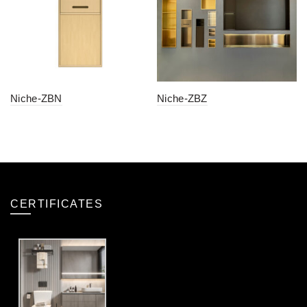
Niche-ZBN
Niche-ZBZ
CERTIFICATES