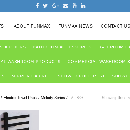
TS
ABOUT FUNMAX
FUNMAX NEWS
CONTACT U
 SOLUTIONS
BATHROOM ACCESSORIES
BATHROOM C
AL WASHROOM PRODUCTS
COMMERCIAL WASHROOM S
TS
MIRROR CABINET
SHOWER FOOT REST
SHOWER
Electric Towel Rack
Melody Series
M-LS06
Showing the sin