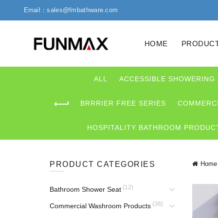
Email：sales@fmbathware.com
HOME
PRODUC
ALL
ACCESSIBLE SHOWERING
BRRRIER FREE SERIES
COMMERCI
HOSPITALITY BATHROOM PRODUC
PRODUCT CATEGORIES
Home
(12)
Bathroom Shower Seat
(38)
Commercial Washroom Products