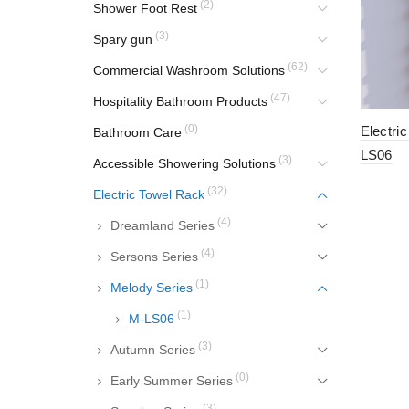
(2)
Shower Foot Rest
(3)
Spary gun
(62)
Commercial Washroom Solutions
(47)
Hospitality Bathroom Products
(0)
Electri
Bathroom Care
LS06
(3)
Accessible Showering Solutions
(32)
Electric Towel Rack
(4)
Dreamland Series
(4)
Sersons Series
(1)
Melody Series
(1)
M-LS06
(3)
Autumn Series
(0)
Early Summer Series
(3)