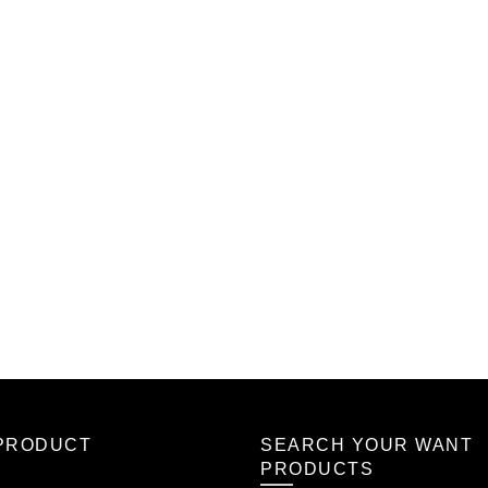
PRODUCT
SEARCH YOUR WANT
PRODUCTS