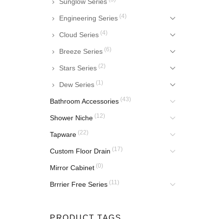
Sunglow Series
(4)
Engineering Series
(4)
Cloud Series
(6)
Breeze Series
(2)
Stars Series
(1)
Dew Series
(43)
Bathroom Accessories
(12)
Shower Niche
(22)
Tapware
(17)
Custom Floor Drain
(0)
Mirror Cabinet
(11)
Brrrier Free Series
PRODUCT TAGS