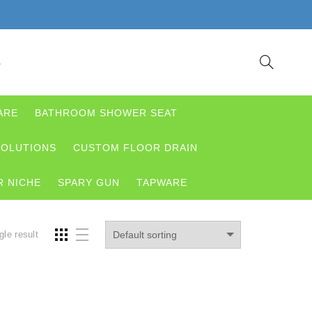
S
ARE
BATHROOM SHOWER SEAT
OLUTIONS
CUSTOM FLOOR DRAIN
 NICHE
SPARY GUN
TAPWARE
gle result