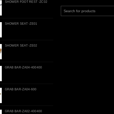
SHOWER FOOT REST -ZC02
Search
for:
SHOWER SEAT -ZE01
SHOWER SEAT -ZE02
GRAB BAR-ZA04-400400
GRAB BAR-ZA04-600
GRAB BAR-ZA02-400400