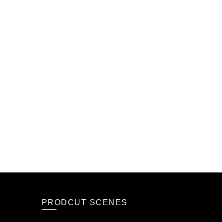
PRODCUT SCENES