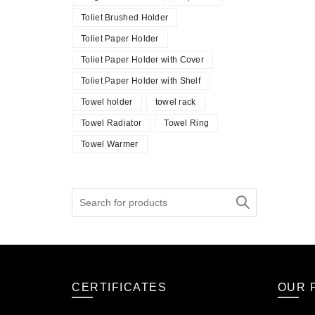
Toliet Brushed Holder
Toliet Paper Holder
Toliet Paper Holder with Cover
Toliet Paper Holder with Shelf
Towel holder
towel rack
Towel Radiator
Towel Ring
Towel Warmer
Search
for:
CERTIFICATES
OUR 