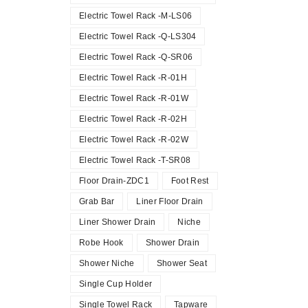
Electric Towel Rack -M-LS06
Electric Towel Rack -Q-LS304
Electric Towel Rack -Q-SR06
Electric Towel Rack -R-01H
Electric Towel Rack -R-01W
Electric Towel Rack -R-02H
Electric Towel Rack -R-02W
Electric Towel Rack -T-SR08
Floor Drain-ZDC1
Foot Rest
Grab Bar
Liner Floor Drain
Liner Shower Drain
Niche
Robe Hook
Shower Drain
Shower Niche
Shower Seat
Single Cup Holder
Single Towel Rack
Tapware