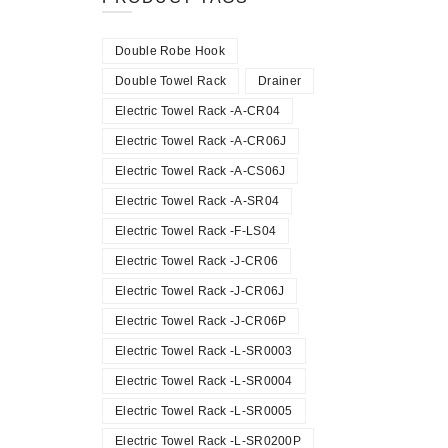
Double Robe Hook
Double Towel Rack
Drainer
Electric Towel Rack -A-CR04
Electric Towel Rack -A-CR06J
Electric Towel Rack -A-CS06J
Electric Towel Rack -A-SR04
Electric Towel Rack -F-LS04
Electric Towel Rack -J-CR06
Electric Towel Rack -J-CR06J
Electric Towel Rack -J-CR06P
Electric Towel Rack -L-SR0003
Electric Towel Rack -L-SR0004
Electric Towel Rack -L-SR0005
Electric Towel Rack -L-SR0200P