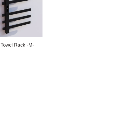
c Towel Rack -M-