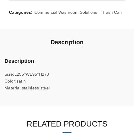
Categories:
Commercial Washroom Solutions
,
Trash Can
Description
Description
Size:L255*W195*H270
Color:satin
Material:stainless steel
RELATED PRODUCTS