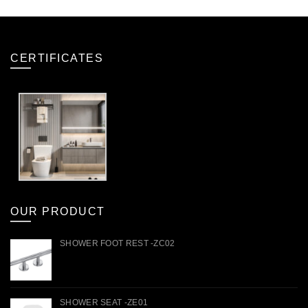
CERTIFICATES
OUR PRODUCT
SHOWER FOOT REST -ZC02
SHOWER SEAT -ZE01