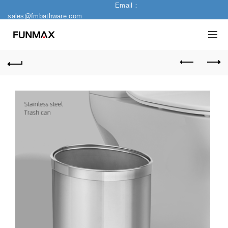
Email：
sales@fmbathware.com