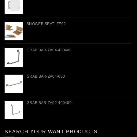
SHOWER SEAT -ZE02
GRAB BAR-ZA04-400400
GRAB BAR-ZA04-600
GRAB BAR-ZA02-400400
SEARCH YOUR WANT PRODUCTS