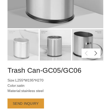
Trash Can-GC05/GC06
Size:L255*W195*H270
Color:satin
Material:stainless steel
SEND INQUIRY