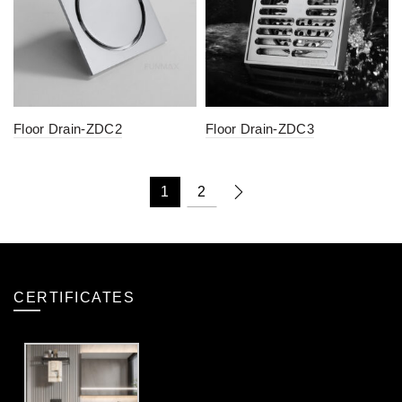
Floor Drain-ZDC2
Floor Drain-ZDC3
1
2
CERTIFICATES