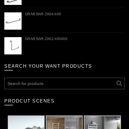
GRAB BAR-ZA04-600
GRAB BAR-ZA02-400400
SEARCH YOUR WANT PRODUCTS
Search
for:
PRODCUT SCENES