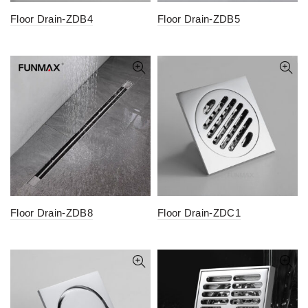
Floor Drain-ZDB4
Floor Drain-ZDB5
Floor Drain-ZDB8
Floor Drain-ZDC1