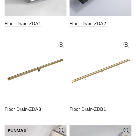
Floor Drain-ZDA1
Floor Drain-ZDA2
Floor Drain-ZDA3
Floor Drain-ZDB1