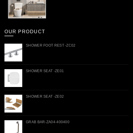
OUR PRODUCT
SHOWER FOOT REST -ZC02
SHOWER SEAT -ZE01
SHOWER SEAT -ZE02
GRAB BAR-ZA04-400400