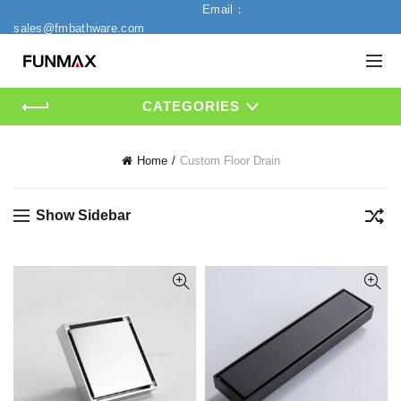
Email：
sales@fmbathware.com
CATEGORIES
Home
Custom Floor Drain
Show Sidebar