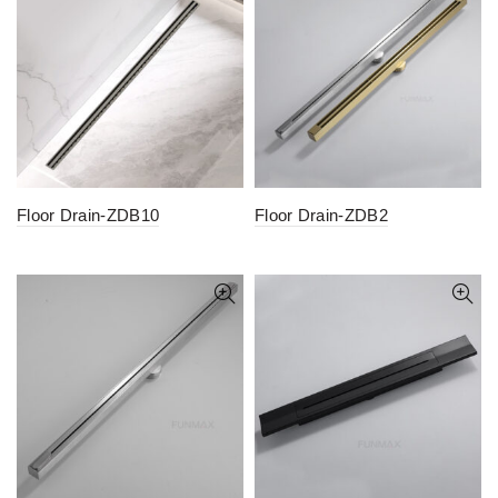
Floor Drain-ZDB10
Floor Drain-ZDB2