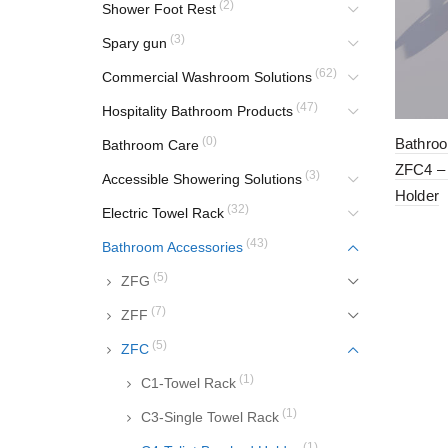
(2)
Shower Foot Rest
(3)
Spary gun
(62)
Commercial Washroom Solutions
(47)
Hospitality Bathroom Products
(0)
Bathroo
Bathroom Care
ZFC4 – 
(3)
Accessible Showering Solutions
Holder
(32)
Electric Towel Rack
(43)
Bathroom Accessories
(5)
ZFG
(7)
ZFF
(5)
ZFC
(1)
C1-Towel Rack
(1)
C3-Single Towel Rack
(1)