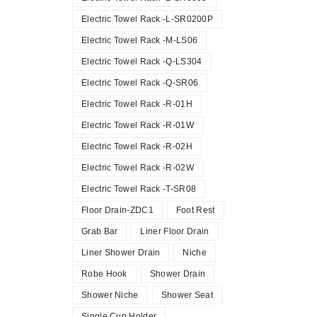
Electric Towel Rack -L-SR0200P
Electric Towel Rack -M-LS06
Electric Towel Rack -Q-LS304
Electric Towel Rack -Q-SR06
Electric Towel Rack -R-01H
Electric Towel Rack -R-01W
Electric Towel Rack -R-02H
Electric Towel Rack -R-02W
Electric Towel Rack -T-SR08
Floor Drain-ZDC1
Foot Rest
Grab Bar
Liner Floor Drain
Liner Shower Drain
Niche
Robe Hook
Shower Drain
Shower Niche
Shower Seat
Single Cup Holder