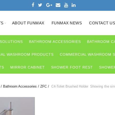
TS
ABOUT FUNMAX
FUNMAX NEWS
CONTACT U
 SOLUTIONS
BATHROOM ACCESSORIES
BATHROOM C
AL WASHROOM PRODUCTS
COMMERCIAL WASHROOM S
TS
MIRROR CABINET
SHOWER FOOT REST
SHOWER
Bathroom Accessories
ZFC
C4-Toliet Brushed Holder
Showing the sin