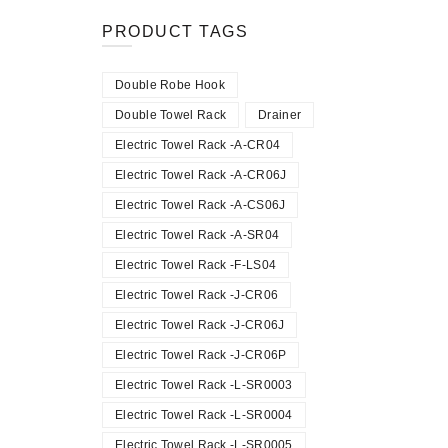
PRODUCT TAGS
Double Robe Hook
Double Towel Rack
Drainer
Electric Towel Rack -A-CR04
Electric Towel Rack -A-CR06J
Electric Towel Rack -A-CS06J
Electric Towel Rack -A-SR04
Electric Towel Rack -F-LS04
Electric Towel Rack -J-CR06
Electric Towel Rack -J-CR06J
Electric Towel Rack -J-CR06P
Electric Towel Rack -L-SR0003
Electric Towel Rack -L-SR0004
Electric Towel Rack -L-SR0005