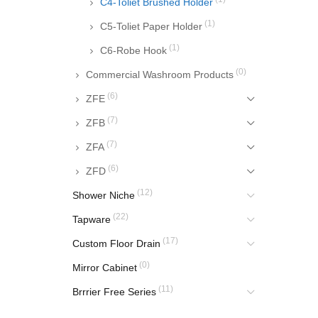
C4-Toliet Brushed Holder
(1)
C5-Toliet Paper Holder
(1)
C6-Robe Hook
(0)
Commercial Washroom Products
(6)
ZFE
(7)
ZFB
(7)
ZFA
(6)
ZFD
(12)
Shower Niche
(22)
Tapware
(17)
Custom Floor Drain
(0)
Mirror Cabinet
(11)
Brrrier Free Series