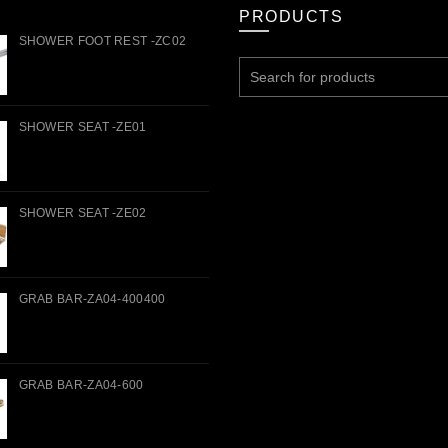
PRODUCTS
SHOWER FOOT REST -ZC02
Search
for:
SHOWER SEAT -ZE01
SHOWER SEAT -ZE02
GRAB BAR-ZA04-400400
GRAB BAR-ZA04-600