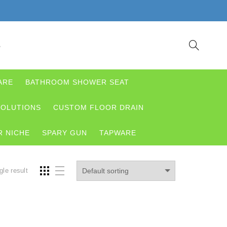
S
ARE
BATHROOM SHOWER SEAT
OLUTIONS
CUSTOM FLOOR DRAIN
 NICHE
SPARY GUN
TAPWARE
gle result