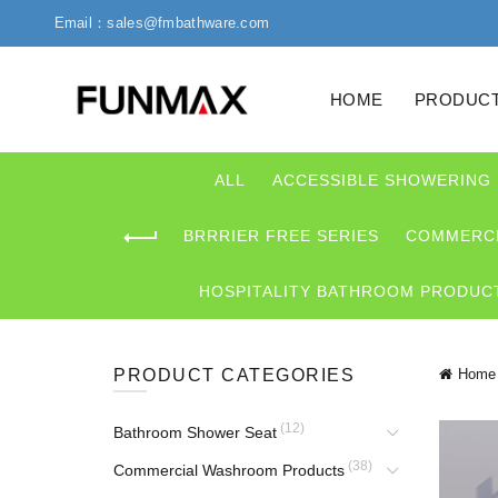
Email：sales@fmbathware.com
HOME
PRODUC
ALL
ACCESSIBLE SHOWERING
BRRRIER FREE SERIES
COMMERCI
HOSPITALITY BATHROOM PRODUC
PRODUCT CATEGORIES
Home
(12)
Bathroom Shower Seat
(38)
Commercial Washroom Products