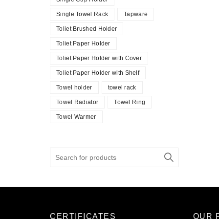
Single Towel Rack
Tapware
Toliet Brushed Holder
Toliet Paper Holder
Toliet Paper Holder with Cover
Toliet Paper Holder with Shelf
Towel holder
towel rack
Towel Radiator
Towel Ring
Towel Warmer
Search
for:
CERTIFICATES
OUR 