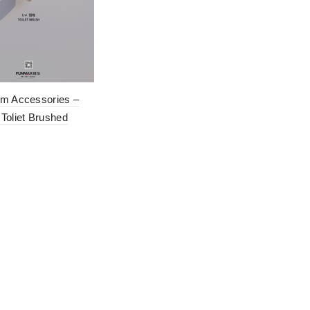
m Accessories –
Toliet Brushed