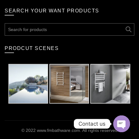
SEARCH YOUR WANT PRODUCTS
Search
for:
PRODCUT SCENES
Contact us
© 2022
www.fmbathware.com
. All rights reserved