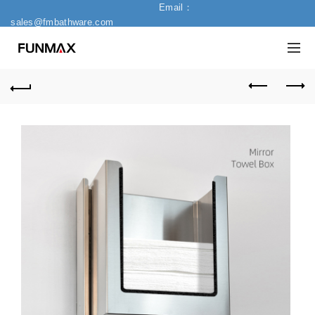
Email：
sales@fmbathware.com