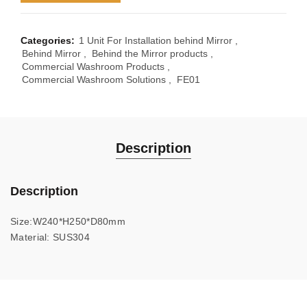
Categories:
1 Unit For Installation behind Mirror
,
Behind Mirror
,
Behind the Mirror products
,
Commercial Washroom Products
,
Commercial Washroom Solutions
,
FE01
Description
Description
Size:W240*H250*D80mm
Material: SUS304