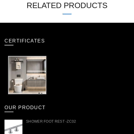
RELATED PRODUCTS
CERTIFICATES
OUR PRODUCT
SHOWER FOOT REST -ZC02