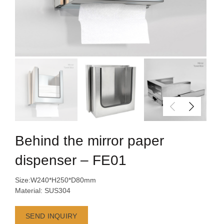
Behind the mirror paper
dispenser – FE01
Size:W240*H250*D80mm
Material: SUS304
SEND INQUIRY