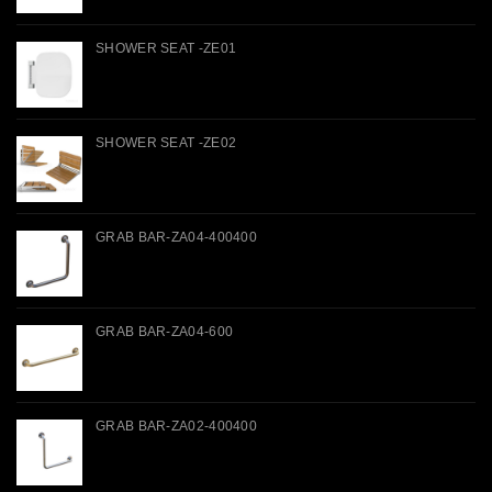
SHOWER SEAT -ZE01
SHOWER SEAT -ZE02
GRAB BAR-ZA04-400400
GRAB BAR-ZA04-600
GRAB BAR-ZA02-400400