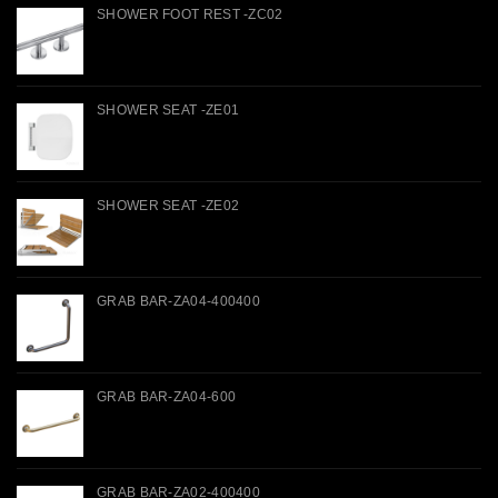
SHOWER FOOT REST -ZC02
SHOWER SEAT -ZE01
SHOWER SEAT -ZE02
GRAB BAR-ZA04-400400
GRAB BAR-ZA04-600
GRAB BAR-ZA02-400400