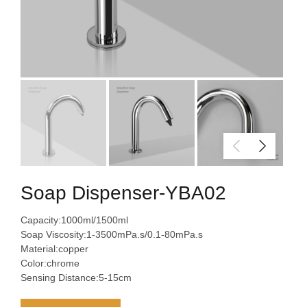
Soap Dispenser-YBA02
Capacity:1000ml/1500ml
Soap Viscosity:1-3500mPa.s/0.1-80mPa.s
Material:copper
Color:chrome
Sensing Distance:5-15cm