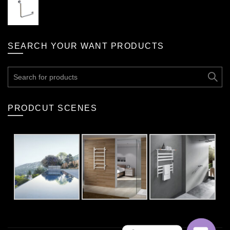
SEARCH YOUR WANT PRODUCTS
Search
for:
PRODCUT SCENES