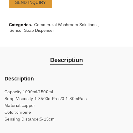
SEND INQUIRY
Categories:
Commercial Washroom Solutions
,
Sensor Soap Dispenser
Description
Description
Capacity:1000ml/1500ml
Soap Viscosity:1-3500mPa.s/0.1-80mPa.s
Material:copper
Color:chrome
Sensing Distance:5-15cm