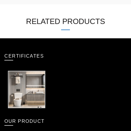
RELATED PRODUCTS
CERTIFICATES
OUR PRODUCT