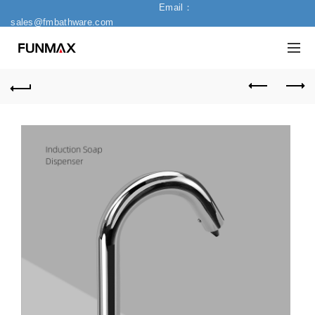
Email：
sales@fmbathware.com