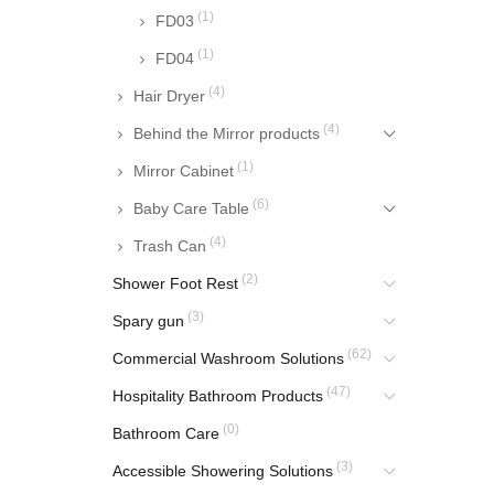
(1)
FD03
(1)
FD04
(4)
Hair Dryer
(4)
Behind the Mirror products
(1)
Mirror Cabinet
(6)
Baby Care Table
(4)
Trash Can
(2)
Shower Foot Rest
(3)
Spary gun
(62)
Commercial Washroom Solutions
(47)
Hospitality Bathroom Products
(0)
Bathroom Care
(3)
Accessible Showering Solutions