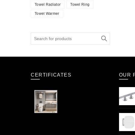
Towel Radiator
Towel Ring
Towel Warmer
Search
for:
CERTIFICATES
OUR 