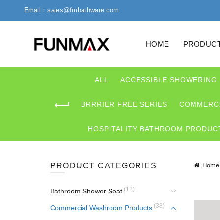
Email：sales@fmbathware.com
HOME
PRODUC
ALL
ACCESSIBLE SHOWERING
BRRRIER FREE SERIES
COMMERCI
HOSPITALITY BATHROOM PRODUC
PRODUCT CATEGORIES
Home
(12)
Bathroom Shower Seat
(38)
Commercial Washroom Products