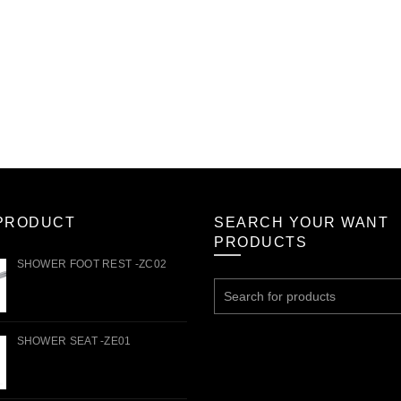
PRODUCT
SEARCH YOUR WANT
PRODUCTS
SHOWER FOOT REST -ZC02
Search
for:
SHOWER SEAT -ZE01