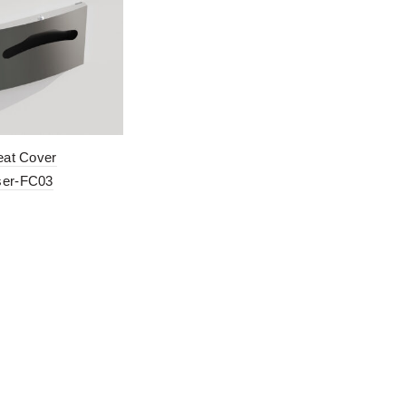
Seat Cover
ser-FC03