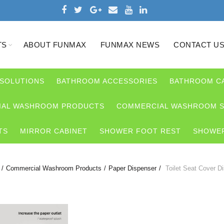
TS
ABOUT FUNMAX
FUNMAX NEWS
CONTACT U
 SOLUTIONS
BATHROOM ACCESSORIES
BATHROOM C
AL WASHROOM PRODUCTS
COMMERCIAL WASHROOM S
TS
MIRROR CABINET
SHOWER FOOT REST
SHOWER
Commercial Washroom Products
Paper Dispenser
Toilet Seat Cover D