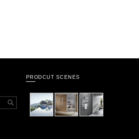
PRODCUT SCENES