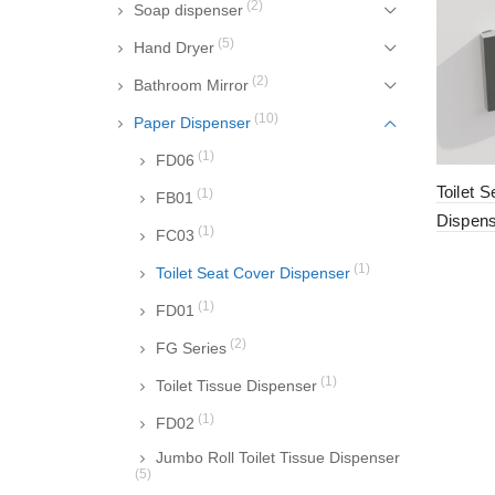
(2)
Soap dispenser
(5)
Hand Dryer
(2)
Bathroom Mirror
(10)
Paper Dispenser
(1)
FD06
Toilet 
(1)
FB01
Dispen
(1)
FC03
(1)
Toilet Seat Cover Dispenser
(1)
FD01
(2)
FG Series
(1)
Toilet Tissue Dispenser
(1)
FD02
Jumbo Roll Toilet Tissue Dispenser
(5)