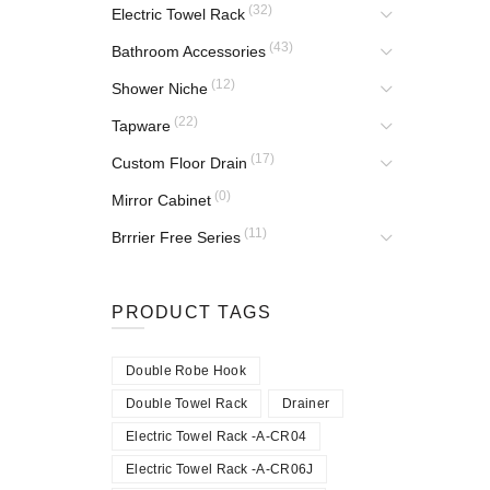
(32)
Electric Towel Rack
(43)
Bathroom Accessories
(12)
Shower Niche
(22)
Tapware
(17)
Custom Floor Drain
(0)
Mirror Cabinet
(11)
Brrrier Free Series
PRODUCT TAGS
Double Robe Hook
Double Towel Rack
Drainer
Electric Towel Rack -A-CR04
Electric Towel Rack -A-CR06J