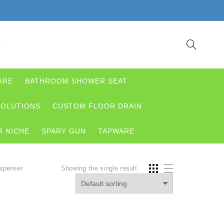
S
ARE
BATHROOM SHOWER SEAT
OLUTIONS
CUSTOM FLOOR DRAIN
 NICHE
SPARY GUN
TAPWARE
ispenser
Showing the single result