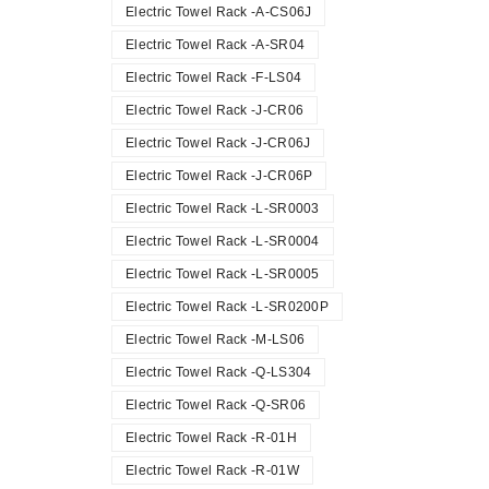
Electric Towel Rack -A-CS06J
Electric Towel Rack -A-SR04
Electric Towel Rack -F-LS04
Electric Towel Rack -J-CR06
Electric Towel Rack -J-CR06J
Electric Towel Rack -J-CR06P
Electric Towel Rack -L-SR0003
Electric Towel Rack -L-SR0004
Electric Towel Rack -L-SR0005
Electric Towel Rack -L-SR0200P
Electric Towel Rack -M-LS06
Electric Towel Rack -Q-LS304
Electric Towel Rack -Q-SR06
Electric Towel Rack -R-01H
Electric Towel Rack -R-01W