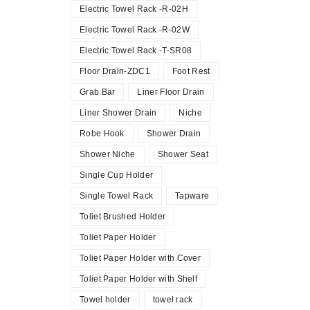
Electric Towel Rack -R-02H
Electric Towel Rack -R-02W
Electric Towel Rack -T-SR08
Floor Drain-ZDC1
Foot Rest
Grab Bar
Liner Floor Drain
Liner Shower Drain
Niche
Robe Hook
Shower Drain
Shower Niche
Shower Seat
Single Cup Holder
Single Towel Rack
Tapware
Toliet Brushed Holder
Toliet Paper Holder
Toliet Paper Holder with Cover
Toliet Paper Holder with Shelf
Towel holder
towel rack