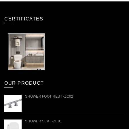
CERTIFICATES
OUR PRODUCT
SHOWER FOOT REST -ZC02
SHOWER SEAT -ZE01