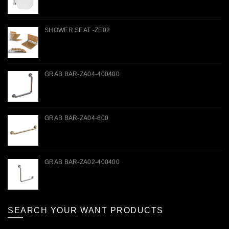
SHOWER SEAT -ZE02
GRAB BAR-ZA04-400400
GRAB BAR-ZA04-600
GRAB BAR-ZA02-400400
SEARCH YOUR WANT PRODUCTS