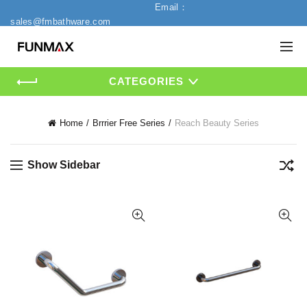
Email：
sales@fmbathware.com
CATEGORIES
Home
Brrrier Free Series
Reach Beauty Series
Show Sidebar