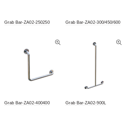
Grab Bar-ZA02-250250
Grab Bar-ZA02-300/450/600
Grab Bar-ZA02-400400
Grab Bar-ZA02-900L