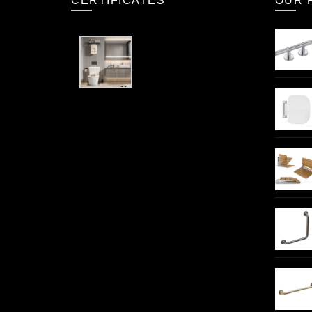
CERTIFICATES
OUR 