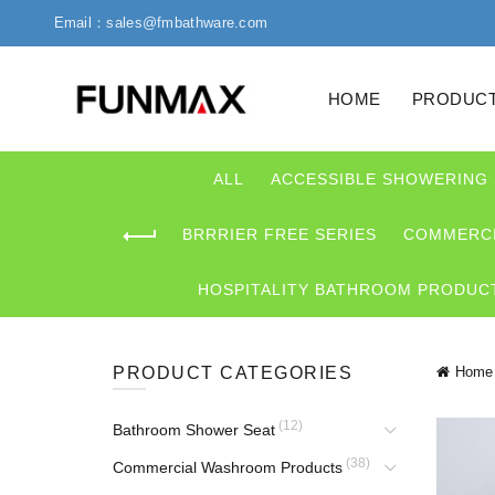
Email：sales@fmbathware.com
HOME
PRODUC
ALL
ACCESSIBLE SHOWERING
BRRRIER FREE SERIES
COMMERCI
HOSPITALITY BATHROOM PRODUC
PRODUCT CATEGORIES
Home
(12)
Bathroom Shower Seat
(38)
Commercial Washroom Products