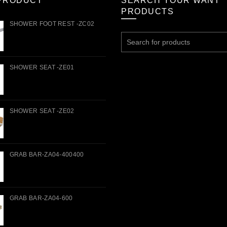
PRODUCT
SEARCH YOUR WANT
PRODUCTS
SHOWER FOOT REST -ZC02
Search
for:
SHOWER SEAT -ZE01
SHOWER SEAT -ZE02
GRAB BAR-ZA04-400400
GRAB BAR-ZA04-600