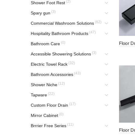
(2)
Shower Foot Rest
(3)
Spary gun
(62)
Commercial Washroom Solutions
(47)
Hospitality Bathroom Products
(0)
Floor D
Bathroom Care
(3)
Accessible Showering Solutions
(32)
Electric Towel Rack
(43)
Bathroom Accessories
(12)
Shower Niche
(22)
Tapware
(17)
Custom Floor Drain
(0)
Mirror Cabinet
(11)
Brrrier Free Series
Floor D