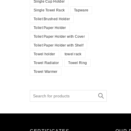
Single Cup Holder
Single Towel Rack
Tapware
Toliet Brushed Holder
Toliet Paper Holder
Toliet Paper Holder with Cover
Toliet Paper Holder with Shelf
Towel holder
towel rack
Towel Radiator
Towel Ring
Towel Warmer
Search
for: