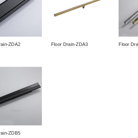
rain-ZDA2
Floor Drain-ZDA3
Floor Dr
rain-ZDB5