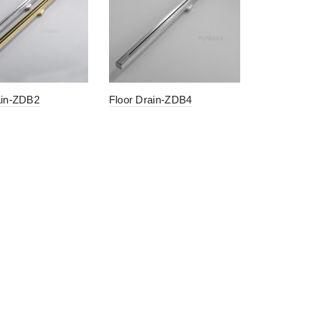
ain-ZDB2
Floor Drain-ZDB4