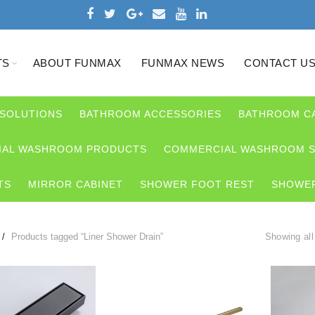
TS
ABOUT FUNMAX
FUNMAX NEWS
CONTACT U
 SOLUTIONS
BATHROOM ACCESSORIES
BATHROOM C
AL WASHROOM PRODUCTS
COMMERCIAL WASHROOM S
TS
MIRROR CABINET
SHOWER FOOT REST
SHOWER
Products tagged “Liner Shower Drain”
Showing all