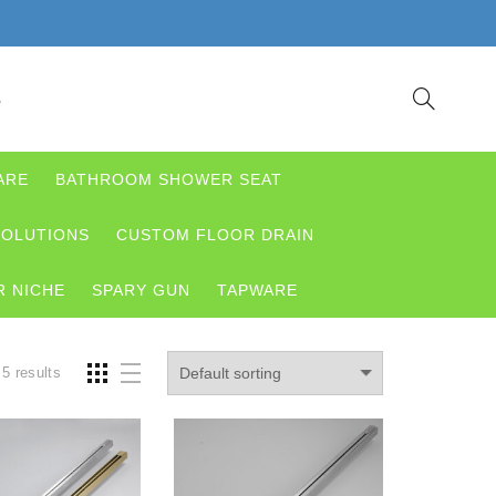
S
ARE
BATHROOM SHOWER SEAT
OLUTIONS
CUSTOM FLOOR DRAIN
 NICHE
SPARY GUN
TAPWARE
 5 results