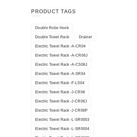
PRODUCT TAGS
Double Robe Hook
Double Towel Rack
Drainer
Electric Towel Rack -A-CR04
Electric Towel Rack -A-CR06J
Electric Towel Rack -A-CS06J
Electric Towel Rack -A-SR04
Electric Towel Rack -F-LS04
Electric Towel Rack -J-CR06
Electric Towel Rack -J-CR06J
Electric Towel Rack -J-CR06P
Electric Towel Rack -L-SR0003
Electric Towel Rack -L-SR0004