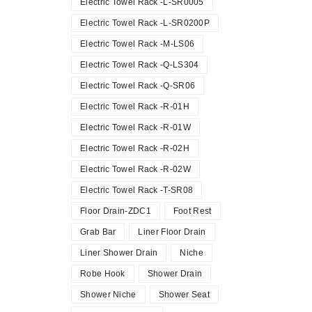
Electric Towel Rack -L-SR0005
Electric Towel Rack -L-SR0200P
Electric Towel Rack -M-LS06
Electric Towel Rack -Q-LS304
Electric Towel Rack -Q-SR06
Electric Towel Rack -R-01H
Electric Towel Rack -R-01W
Electric Towel Rack -R-02H
Electric Towel Rack -R-02W
Electric Towel Rack -T-SR08
Floor Drain-ZDC1
Foot Rest
Grab Bar
Liner Floor Drain
Liner Shower Drain
Niche
Robe Hook
Shower Drain
Shower Niche
Shower Seat