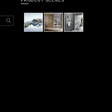
PRODCUT SCENES