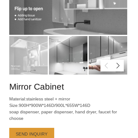
Mirror Cabinet
Material:stainless steel + mirror
Size:900H*900W*146D/900L*655W*146D
soap dispenser, paper dispenser, hand dryer, faucet for
choose
SEND INQUIRY