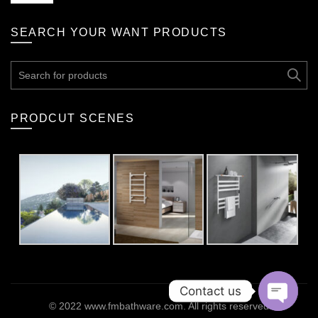
SEARCH YOUR WANT PRODUCTS
Search
for:
PRODCUT SCENES
Contact us
© 2022
www.fmbathware.com
. All rights reserved