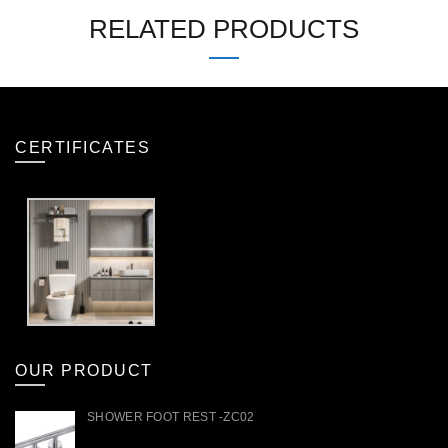
RELATED PRODUCTS
CERTIFICATES
OUR PRODUCT
SHOWER FOOT REST -ZC02