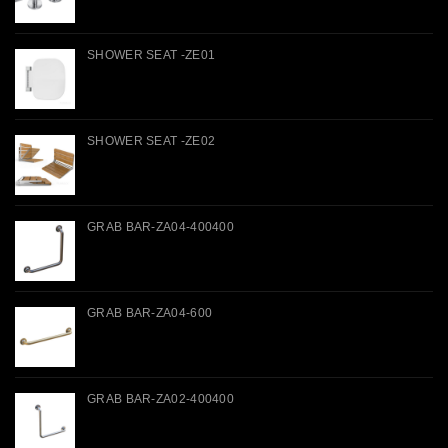
SHOWER SEAT -ZE01
SHOWER SEAT -ZE02
GRAB BAR-ZA04-400400
GRAB BAR-ZA04-600
GRAB BAR-ZA02-400400