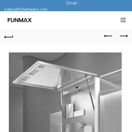
Email：
sales@fmbathware.com