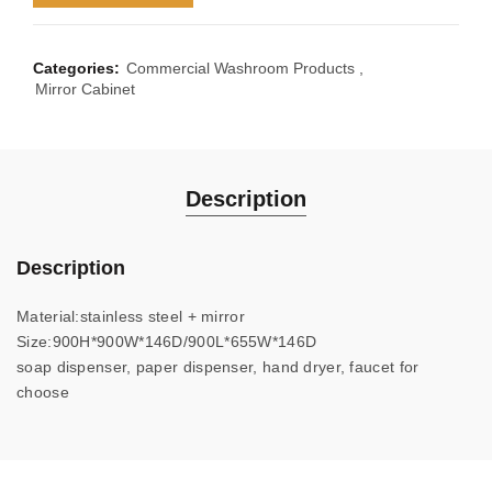
Categories:
Commercial Washroom Products
,
Mirror Cabinet
Description
Description
Material:stainless steel + mirror
Size:900H*900W*146D/900L*655W*146D
soap dispenser, paper dispenser, hand dryer, faucet for
choose