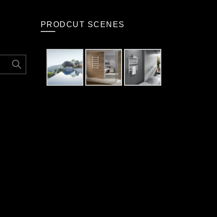
PRODCUT SCENES