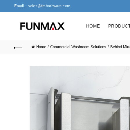
Email：sales@fmbathware.com
HOME
PRODUC
Home
Commercial Washroom Solutions
Behind Mirr