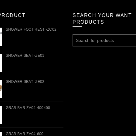
PRODUCT
SEARCH YOUR WANT
PRODUCTS
SHOWER FOOT REST -ZC02
Search
for:
SHOWER SEAT -ZE01
SHOWER SEAT -ZE02
GRAB BAR-ZA04-400400
GRAB BAR-ZA04-600