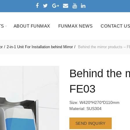
TS
ABOUT FUNMAX
FUNMAX NEWS
CONTACT U
or
2-in-1 Unit For Installation behind Mirror
Behind the mirror products – 
Behind the m
FE03
Size: W420*H270*D110mm
Material: SUS304
SEND INQUIRY