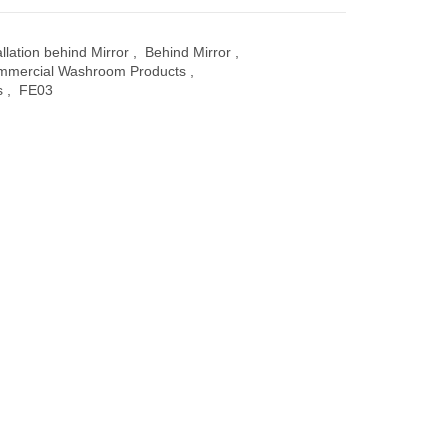
allation behind Mirror
,
Behind Mirror
,
mmercial Washroom Products
,
s
,
FE03