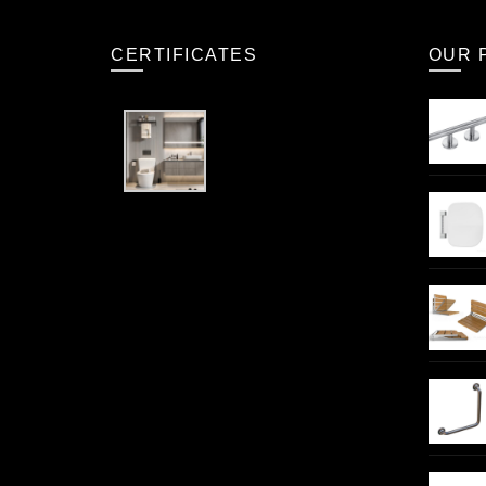
CERTIFICATES
OUR 