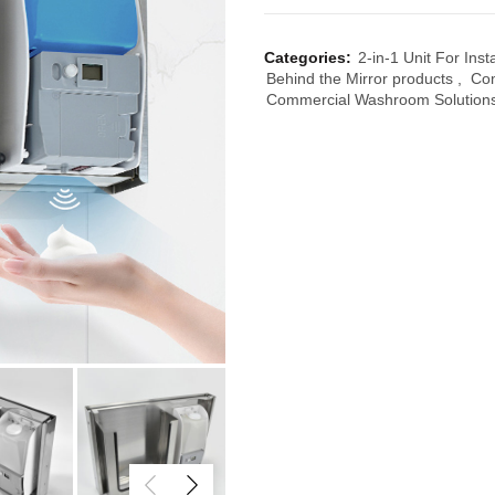
Categories:
2-in-1 Unit For Inst
Behind the Mirror products
,
Co
Commercial Washroom Solution