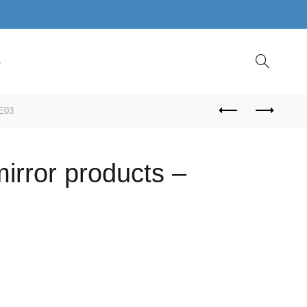
S
FE03
irror products –