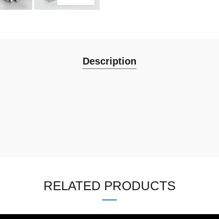
Description
RELATED PRODUCTS