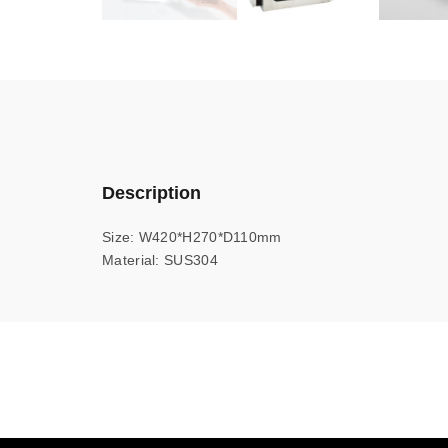
Description
Size: W420*H270*D110mm
Material: SUS304