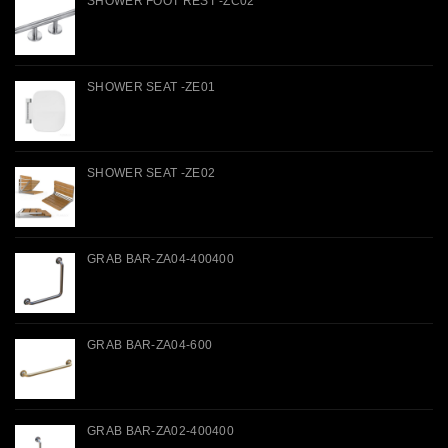
SHOWER FOOT REST -ZC02
SHOWER SEAT -ZE01
SHOWER SEAT -ZE02
GRAB BAR-ZA04-400400
GRAB BAR-ZA04-600
GRAB BAR-ZA02-400400