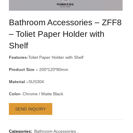
Bathroom Accessories – ZFF8
– Toliet Paper Holder with
Shelf
Features-
Toliet Paper Holder with Shelf
Product Size –
200*120*80mm
Material –
SUS304
Color-
Chrome / Matte Black
SEND INQUIRY
Categories:
Bathroom Accessories
,