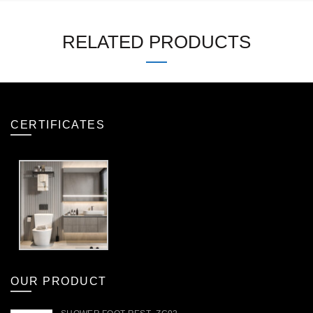
RELATED PRODUCTS
CERTIFICATES
OUR PRODUCT