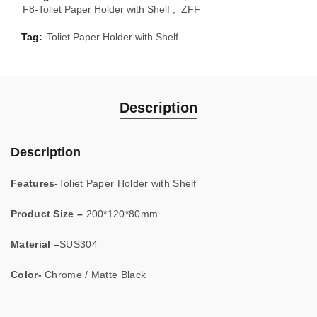
F8-Toliet Paper Holder with Shelf
,
ZFF
Tag:
Toliet Paper Holder with Shelf
Description
Description
Features-
Toliet Paper Holder with Shelf
Product Size –
200*120*80mm
Material –
SUS304
Color-
Chrome / Matte Black