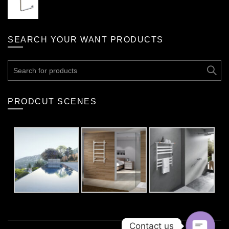
SEARCH YOUR WANT PRODUCTS
Search
for:
PRODCUT SCENES
Contact us