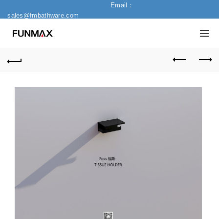
Email：
sales@fmbathware.com