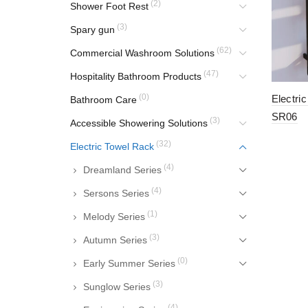
(2)
Shower Foot Rest
(3)
Spary gun
(62)
Commercial Washroom Solutions
(47)
Hospitality Bathroom Products
(0)
Electri
Bathroom Care
SR06
(3)
Accessible Showering Solutions
(32)
Electric Towel Rack
(4)
Dreamland Series
(4)
Sersons Series
(1)
Melody Series
(3)
Autumn Series
(0)
Early Summer Series
(3)
Sunglow Series
(4)