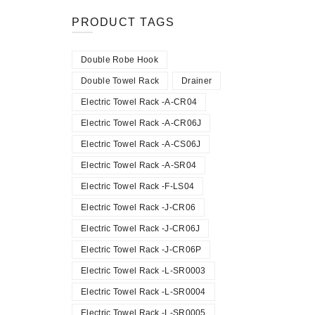
PRODUCT TAGS
Double Robe Hook
Double Towel Rack
Drainer
Electric Towel Rack -A-CR04
Electric Towel Rack -A-CR06J
Electric Towel Rack -A-CS06J
Electric Towel Rack -A-SR04
Electric Towel Rack -F-LS04
Electric Towel Rack -J-CR06
Electric Towel Rack -J-CR06J
Electric Towel Rack -J-CR06P
Electric Towel Rack -L-SR0003
Electric Towel Rack -L-SR0004
Electric Towel Rack -L-SR0005