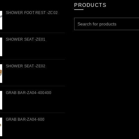
PRODUCTS
SHOWER FOOT REST -ZC02
Search
for:
SHOWER SEAT -ZE01
SHOWER SEAT -ZE02
GRAB BAR-ZA04-400400
GRAB BAR-ZA04-600