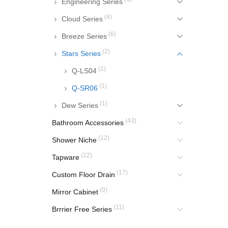
Engineering Series
(4)
Cloud Series
(6)
Breeze Series
(2)
Stars Series
(1)
Q-LS04
(1)
Q-SR06
(1)
Dew Series
(43)
Bathroom Accessories
(12)
Shower Niche
(22)
Tapware
(17)
Custom Floor Drain
(0)
Mirror Cabinet
(11)
Brrrier Free Series