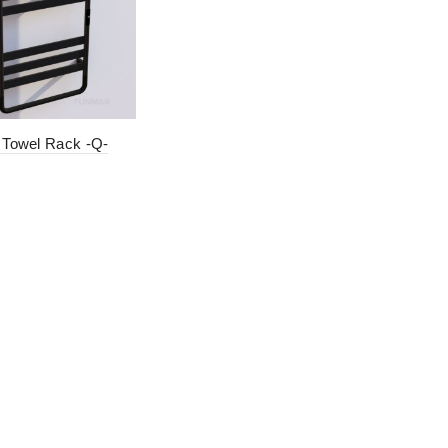
c Towel Rack -Q-