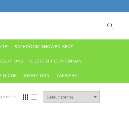
S
ARE
BATHROOM SHOWER SEAT
OLUTIONS
CUSTOM FLOOR DRAIN
 NICHE
SPARY GUN
TAPWARE
gle result