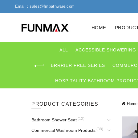
Email：sales@fmbathware.com
HOME
PRODUC
ALL
ACCESSIBLE SHOWERING
BRRRIER FREE SERIES
COMMERCI
HOSPITALITY BATHROOM PRODUC
PRODUCT CATEGORIES
Home
(12)
Bathroom Shower Seat
(38)
Commercial Washroom Products