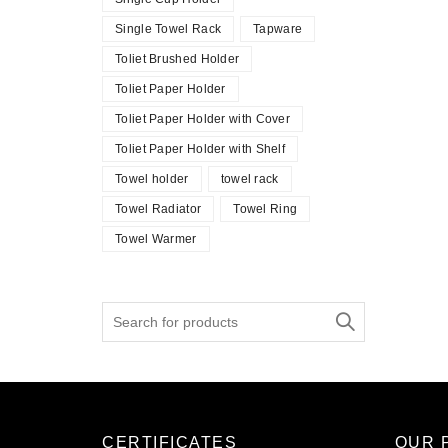
Single Towel Rack
Tapware
Toliet Brushed Holder
Toliet Paper Holder
Toliet Paper Holder with Cover
Toliet Paper Holder with Shelf
Towel holder
towel rack
Towel Radiator
Towel Ring
Towel Warmer
Search
for:
CERTIFICATES
OUR 