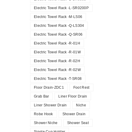
Electric Towel Rack -L-SR0200P
Electric Towel Rack -M-LS06
Electric Towel Rack -Q-LS304
Electric Towel Rack -Q-SR06
Electric Towel Rack -R-01H
Electric Towel Rack -R-01W
Electric Towel Rack -R-02H
Electric Towel Rack -R-02W
Electric Towel Rack -T-SR08
Floor Drain-ZDC1
Foot Rest
Grab Bar
Liner Floor Drain
Liner Shower Drain
Niche
Robe Hook
Shower Drain
Shower Niche
Shower Seat
Single Cup Holder