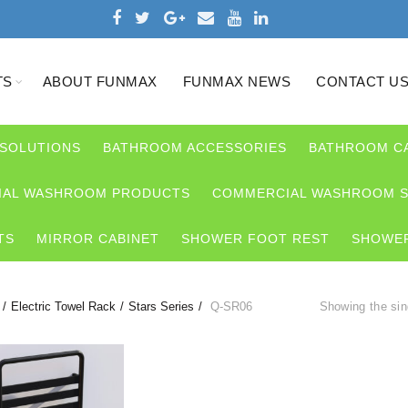
TS
ABOUT FUNMAX
FUNMAX NEWS
CONTACT U
 SOLUTIONS
BATHROOM ACCESSORIES
BATHROOM C
AL WASHROOM PRODUCTS
COMMERCIAL WASHROOM S
TS
MIRROR CABINET
SHOWER FOOT REST
SHOWER
Electric Towel Rack
Stars Series
Q-SR06
Showing the sin