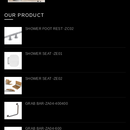
OUR PRODUCT
SHOWER FOOT REST -ZC02
SHOWER SEAT -ZE01
SHOWER SEAT -ZE02
GRAB BAR-ZA04-400400
GRAB BAR-ZA04-600