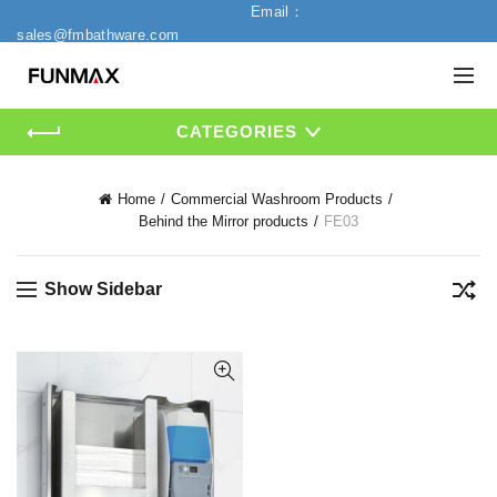
Email：
sales@fmbathware.com
CATEGORIES
Home
Commercial Washroom Products
Behind the Mirror products
FE03
Show Sidebar