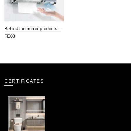
Behind the mirror products –
FE03
CERTIFICATES