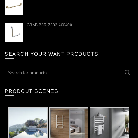
GRAB BAR-ZA02-400400
SEARCH YOUR WANT PRODUCTS
Search
for:
PRODCUT SCENES