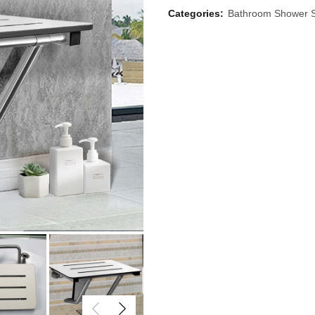
Categories:
Bathroom Shower 