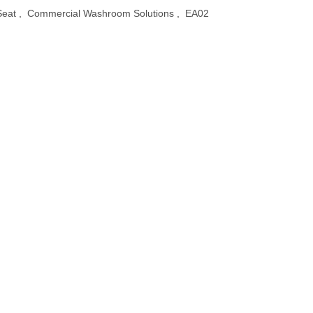
Seat
,
Commercial Washroom Solutions
,
EA02