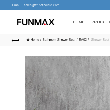
Email：sales@fmbathware.com
HOME
PRODUC
Home
Bathroom Shower Seat
EA02
Shower Seat