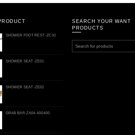
PRODUCT
SEARCH YOUR WANT
PRODUCTS
SHOWER FOOT REST -ZC02
Search
for:
SHOWER SEAT -ZE01
SHOWER SEAT -ZE02
GRAB BAR-ZA04-400400