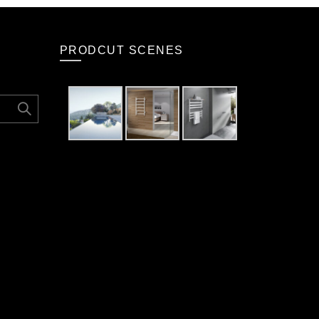
PRODCUT SCENES