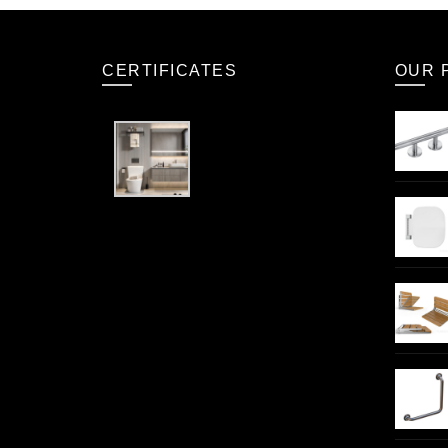
CERTIFICATES
OUR 