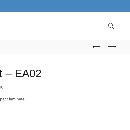
S
t – EA02
06
pact laminate