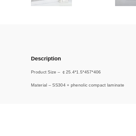
Description
Product Size – ￠25.4*1.5*457*406
Material – SS304 + phenolic compact laminate