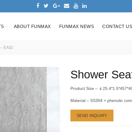
TS
ABOUT FUNMAX
FUNMAX NEWS
CONTACT U
 – EA02
Shower Sea
Product Size – ￠25.4*1.5*457*4
Material – SS304 + phenolic com
SEND INQUIRY