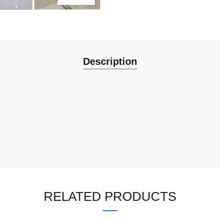
Description
RELATED PRODUCTS