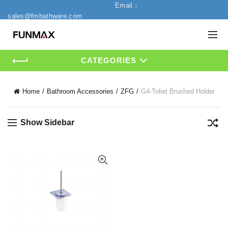
Email：
sales@fmbathware.com
CATEGORIES
Home
Bathroom Accessories
ZFG
G4-Toliet Brushed Holder
Show Sidebar