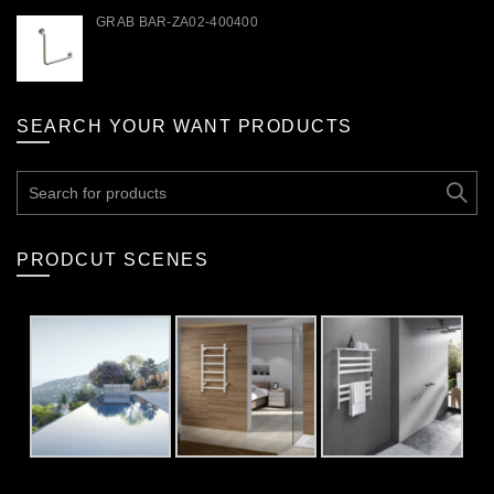
GRAB BAR-ZA02-400400
SEARCH YOUR WANT PRODUCTS
Search
for:
PRODCUT SCENES