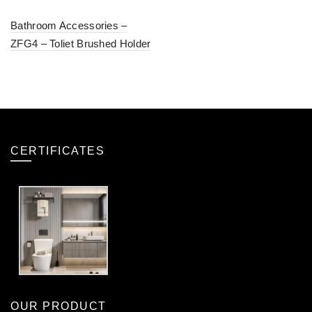
Bathroom Accessories –
ZFG4 – Toliet Brushed Holder
CERTIFICATES
OUR PRODUCT