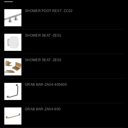
SHOWER FOOT REST -ZC02
SHOWER SEAT -ZE01
SHOWER SEAT -ZE02
GRAB BAR-ZA04-400400
GRAB BAR-ZA04-600