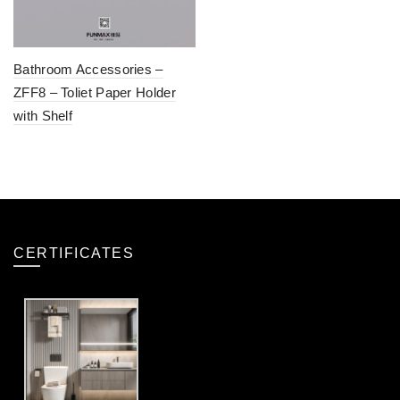
Bathroom Accessories –
ZFF8 – Toliet Paper Holder
with Shelf
CERTIFICATES