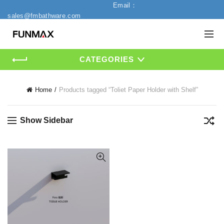
Email：
sales@fmbathware.com
CATEGORIES
Home
Products tagged “Toliet Paper Holder with Shelf”
Show Sidebar