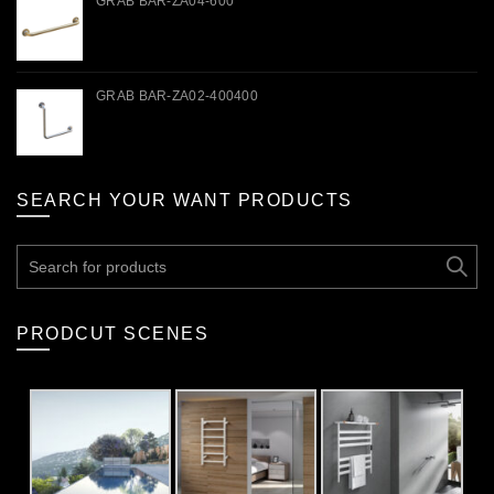
GRAB BAR-ZA04-600
GRAB BAR-ZA02-400400
SEARCH YOUR WANT PRODUCTS
Search
for:
PRODCUT SCENES