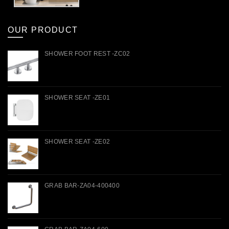
OUR PRODUCT
SHOWER FOOT REST -ZC02
SHOWER SEAT -ZE01
SHOWER SEAT -ZE02
GRAB BAR-ZA04-400400