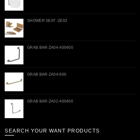
SHOWER SEAT -ZE02
GRAB BAR-ZA04-400400
GRAB BAR-ZA04-600
GRAB BAR-ZA02-400400
SEARCH YOUR WANT PRODUCTS