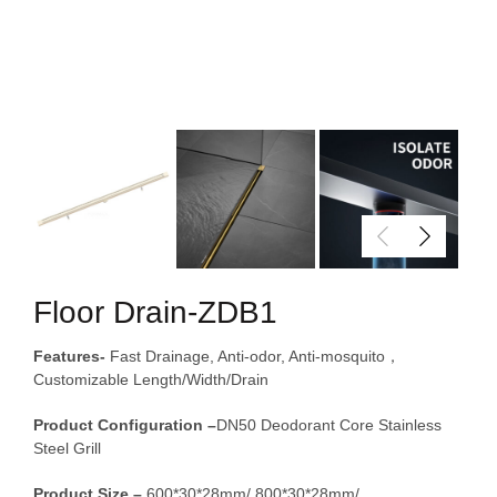
Floor Drain-ZDB1
Features-
Fast Drainage, Anti-odor, Anti-mosquito，
Customizable Length/Width/Drain
Product Configuration –
DN50 Deodorant Core Stainless
Steel Grill
Product Size –
600*30*28mm/ 800*30*28mm/