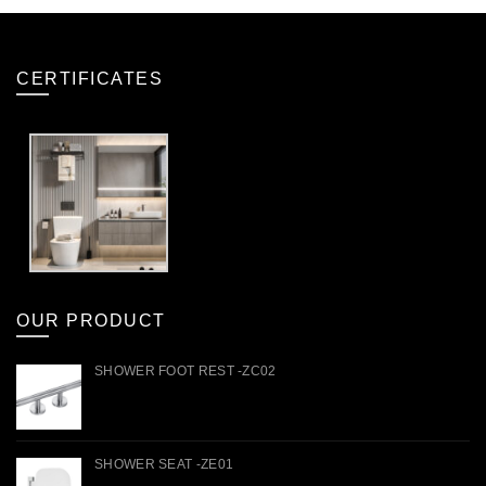
CERTIFICATES
OUR PRODUCT
SHOWER FOOT REST -ZC02
SHOWER SEAT -ZE01