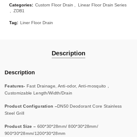
Categories:
Custom Floor Drain
,
Linear Floor Drain Series
,
ZDB1
Tag:
Liner Floor Drain
Description
Description
Features-
Fast Drainage, Anti-odor, Anti-mosquito，
Customizable Length/Width/Drain
Product Configuration –
DN50 Deodorant Core Stainless
Steel Grill
Product Size –
600*30*28mm/ 800*30*28mm/
900*30*28mm/1200*30*28mm