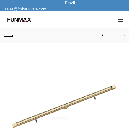
Email：
sales@fmbathware.com