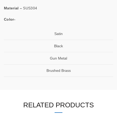
Material –
SUS304
Color-
Satin
Black
Gun Metal
Brushed Brass
RELATED PRODUCTS