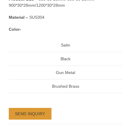
900*30*28mm/1200*30*28mm
Material –
SUS304
Color-
Satin
Black
Gun Metal
Brushed Brass
SEND INQUIRY