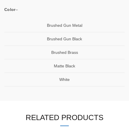
Color
–
Brushed Gun Metal
Brushed Gun Black
Brushed Brass
Matte Black
White
RELATED PRODUCTS