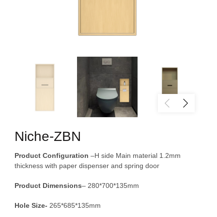
Niche-ZBN
Product Configuration
–H side Main material 1.2mm
thickness with paper dispenser and spring door
Product
Dimensions
– 280*700*135mm
Hole Size-
265*685*135mm