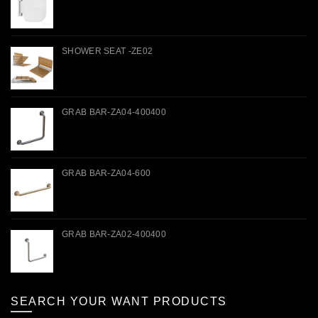
SHOWER SEAT -ZE02
GRAB BAR-ZA04-400400
GRAB BAR-ZA04-600
GRAB BAR-ZA02-400400
SEARCH YOUR WANT PRODUCTS