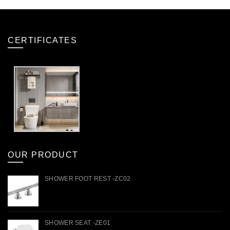
CERTIFICATES
OUR PRODUCT
SHOWER FOOT REST -ZC02
SHOWER SEAT -ZE01