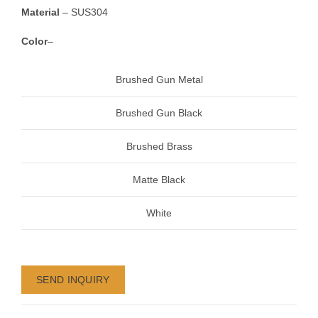
Material
– SUS304
Color
–
Brushed Gun Metal
Brushed Gun Black
Brushed Brass
Matte Black
White
SEND INQUIRY