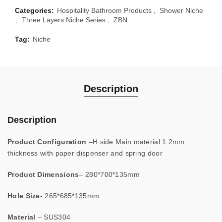
Categories:
Hospitality Bathroom Products
,
Shower Niche
,
Three Layers Niche Series
,
ZBN
Tag:
Niche
Description
Description
Product Configuration
–H side Main material 1.2mm
thickness with paper dispenser and spring door
Product
Dimensions
– 280*700*135mm
Hole Size-
265*685*135mm
Material
– SUS304