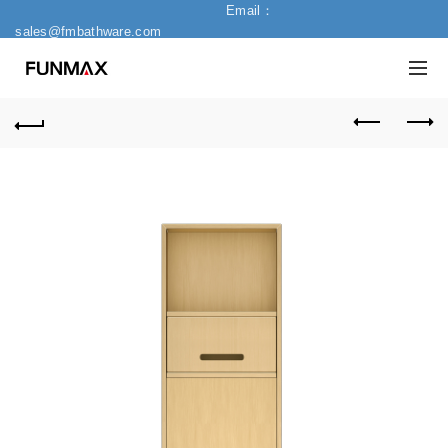
Email：
sales@fmbathware.com