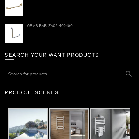
GRAB BAR-ZA02-400400
SEARCH YOUR WANT PRODUCTS
Search
for:
PRODCUT SCENES