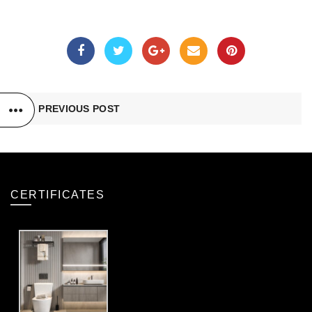
PREVIOUS POST
CERTIFICATES