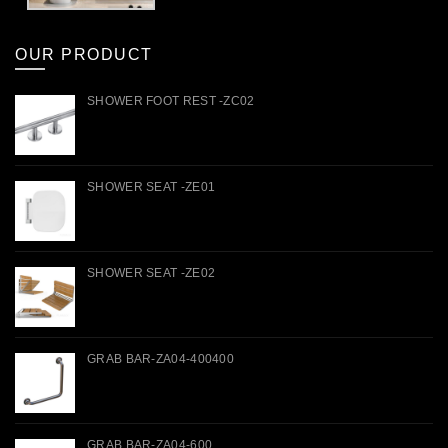
OUR PRODUCT
SHOWER FOOT REST -ZC02
SHOWER SEAT -ZE01
SHOWER SEAT -ZE02
GRAB BAR-ZA04-400400
GRAB BAR-ZA04-600