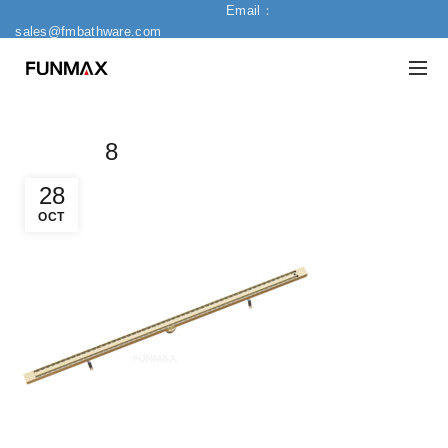
Email：
sales@fmbathware.com
8
28
OCT