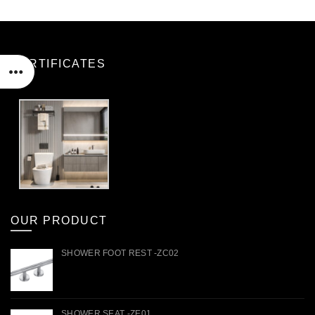
CERTIFICATES
OUR PRODUCT
SHOWER FOOT REST -ZC02
SHOWER SEAT -ZE01