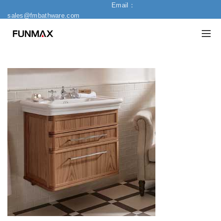
Email：
sales@fmbathware.com