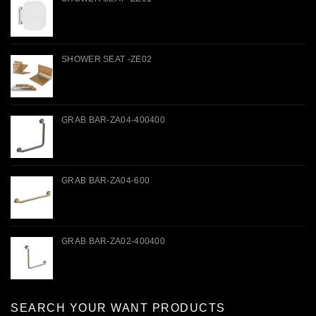
SHOWER SEAT -ZE02
GRAB BAR-ZA04-400400
GRAB BAR-ZA04-600
GRAB BAR-ZA02-400400
SEARCH YOUR WANT PRODUCTS