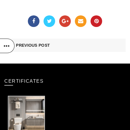
PREVIOUS POST
CERTIFICATES