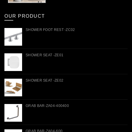
OUR PRODUCT
SHOWER FOOT REST -ZC02
SHOWER SEAT -ZE01
SHOWER SEAT -ZE02
GRAB BAR-ZA04-400400
GRAB BAR-ZA04-600