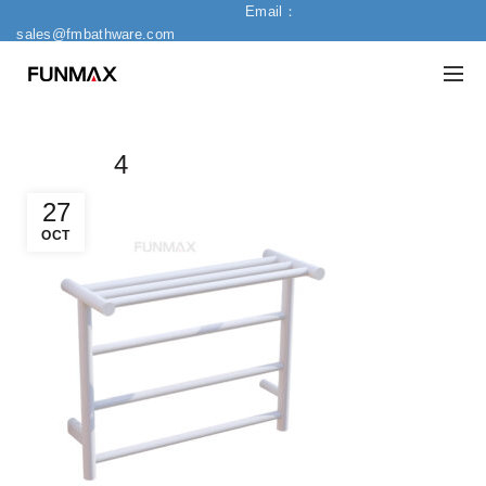
Email：
sales@fmbathware.com
4
27
OCT