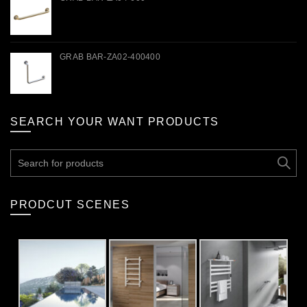
GRAB BAR-ZA02-400400
SEARCH YOUR WANT PRODUCTS
Search
for:
PRODCUT SCENES