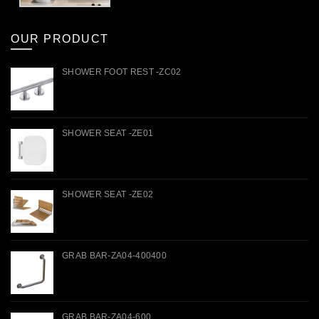
OUR PRODUCT
SHOWER FOOT REST -ZC02
SHOWER SEAT -ZE01
SHOWER SEAT -ZE02
GRAB BAR-ZA04-400400
GRAB BAR-ZA04-600