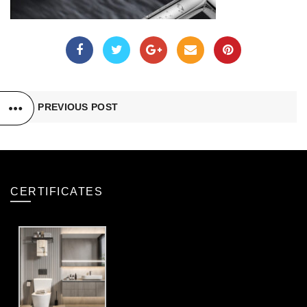
PREVIOUS POST
CERTIFICATES