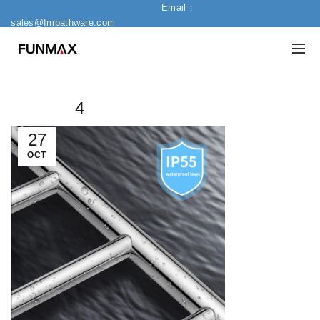
Email：
sales@fmbathware.com
4
27
OCT