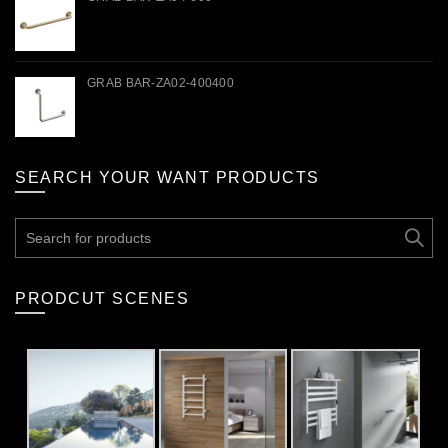
GRAB BAR-ZA02-400400
SEARCH YOUR WANT PRODUCTS
Search
for:
PRODCUT SCENES