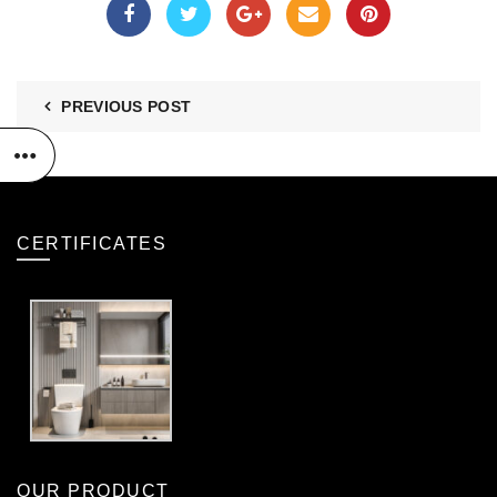
PREVIOUS POST
CERTIFICATES
OUR PRODUCT