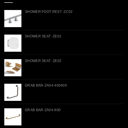
SHOWER FOOT REST -ZC02
SHOWER SEAT -ZE01
SHOWER SEAT -ZE02
GRAB BAR-ZA04-400400
GRAB BAR-ZA04-600