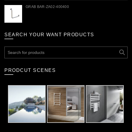
GRAB BAR-ZA02-400400
SEARCH YOUR WANT PRODUCTS
Search
for:
PRODCUT SCENES