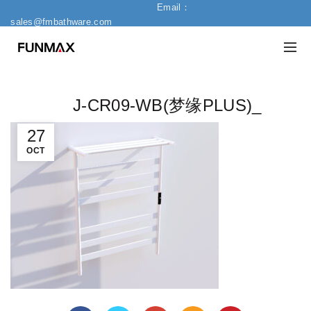
Email：
sales@fmbathware.com
J-CR09-WB(梦缘PLUS)_
27
OCT