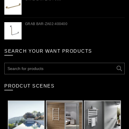
GRAB BAR-ZA02-400400
SEARCH YOUR WANT PRODUCTS
Search
for:
PRODCUT SCENES