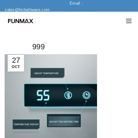
Email：
sales@fmbathware.com
999
27
OCT