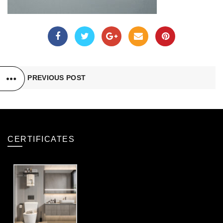
PREVIOUS POST
CERTIFICATES