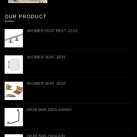
OUR PRODUCT
SHOWER FOOT REST -ZC02
SHOWER SEAT -ZE01
SHOWER SEAT -ZE02
GRAB BAR-ZA04-400400
GRAB BAR-ZA04-600