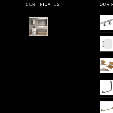
CERTIFICATES
OUR 