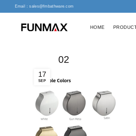
Email：sales@fmbathware.com
HOME
PRODUC
02
17
SEP