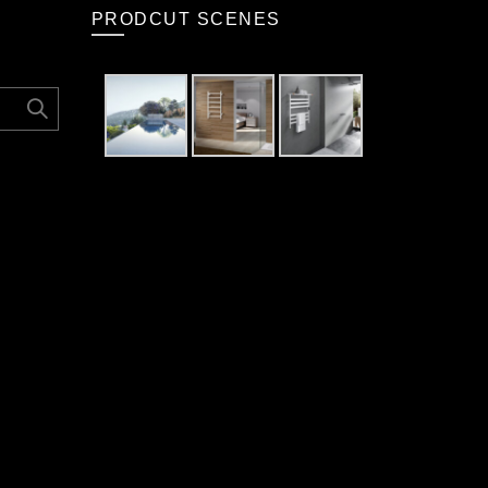
PRODCUT SCENES