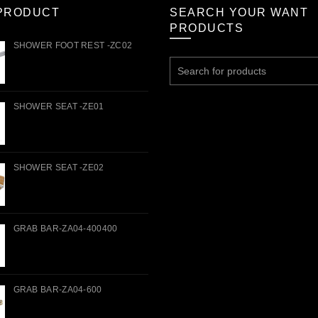
PRODUCT
SEARCH YOUR WANT
PRODUCTS
SHOWER FOOT REST -ZC02
Search
for:
SHOWER SEAT -ZE01
SHOWER SEAT -ZE02
GRAB BAR-ZA04-400400
GRAB BAR-ZA04-600