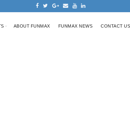
TS
ABOUT FUNMAX
FUNMAX NEWS
CONTACT U