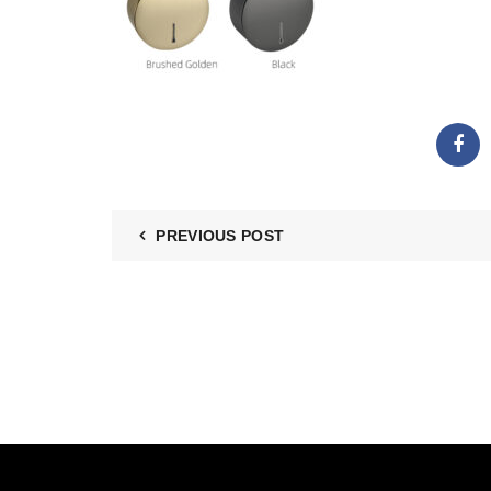
PREVIOUS POST