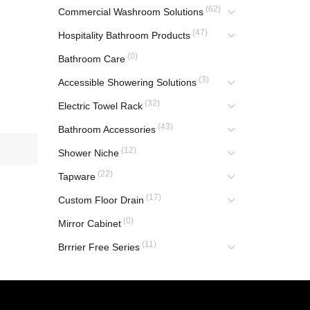
(62)
Commercial Washroom Solutions
(47)
Hospitality Bathroom Products
(0)
Bathroom Care
(3)
Accessible Showering Solutions
(32)
Electric Towel Rack
(43)
Bathroom Accessories
(12)
Shower Niche
(22)
Tapware
(17)
Custom Floor Drain
(0)
Mirror Cabinet
(11)
Brrrier Free Series