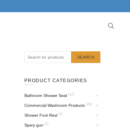
S
SEARCH
PRODUCT CATEGORIES
(12)
Bathroom Shower Seat
(38)
Commercial Washroom Products
(2)
Shower Foot Rest
(3)
Spary gun