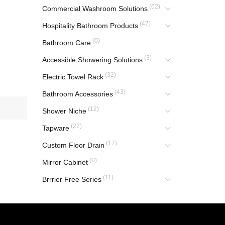
(62)
Commercial Washroom Solutions
(47)
Hospitality Bathroom Products
(0)
Bathroom Care
(3)
Accessible Showering Solutions
(32)
Electric Towel Rack
(43)
Bathroom Accessories
(12)
Shower Niche
(22)
Tapware
(17)
Custom Floor Drain
(0)
Mirror Cabinet
(11)
Brrrier Free Series