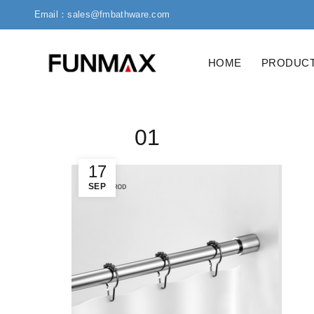
Email：sales@fmbathware.com
HOME
PRODUC
01
17
SEP