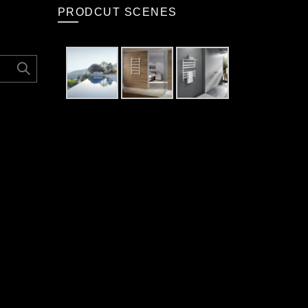
PRODCUT SCENES