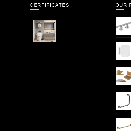
CERTIFICATES
OUR 