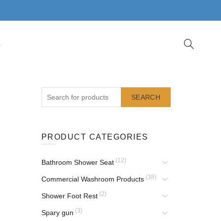
S
SEARCH
PRODUCT CATEGORIES
(12)
Bathroom Shower Seat
(38)
Commercial Washroom Products
(2)
Shower Foot Rest
(3)
Spary gun