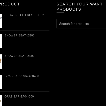
PRODUCT
SEARCH YOUR WANT
PRODUCTS
SHOWER FOOT REST -ZC02
Search
for:
SHOWER SEAT -ZE01
SHOWER SEAT -ZE02
GRAB BAR-ZA04-400400
GRAB BAR-ZA04-600