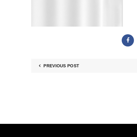
PREVIOUS POST