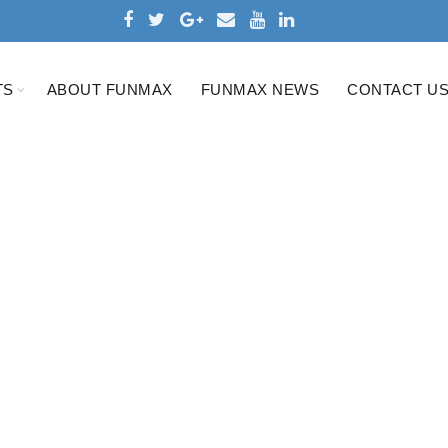
TS
ABOUT FUNMAX
FUNMAX NEWS
CONTACT U