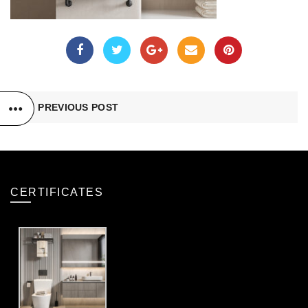
PREVIOUS POST
CERTIFICATES