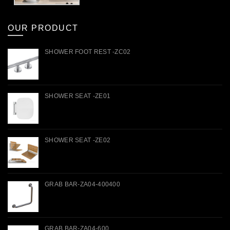
OUR PRODUCT
SHOWER FOOT REST -ZC02
SHOWER SEAT -ZE01
SHOWER SEAT -ZE02
GRAB BAR-ZA04-400400
GRAB BAR-ZA04-600