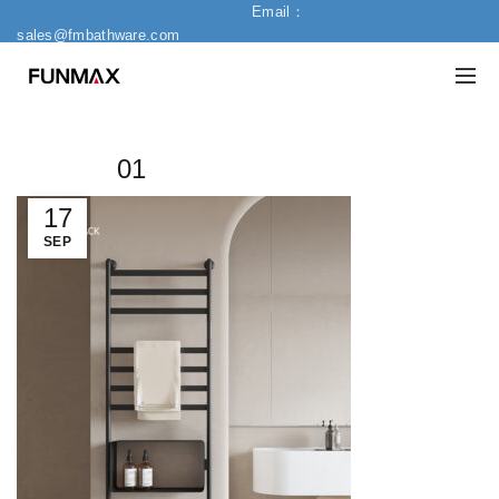
Email：
sales@fmbathware.com
01
17
SEP