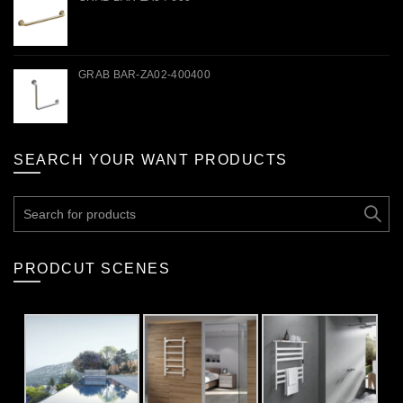
GRAB BAR-ZA02-400400
SEARCH YOUR WANT PRODUCTS
Search
for:
PRODCUT SCENES