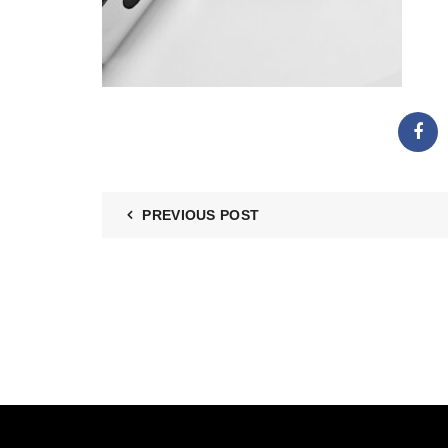
PREVIOUS POST