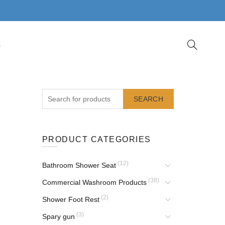
S
SEARCH
PRODUCT CATEGORIES
(12)
Bathroom Shower Seat
(38)
Commercial Washroom Products
(2)
Shower Foot Rest
(3)
Spary gun