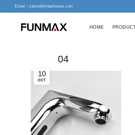
Email：sales@fmbathware.com
HOME
PRODUC
04
10
OCT