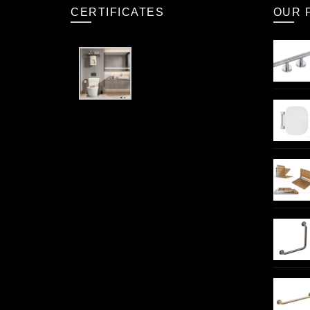
CERTIFICATES
OUR 