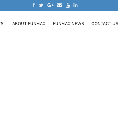
TS
ABOUT FUNMAX
FUNMAX NEWS
CONTACT U