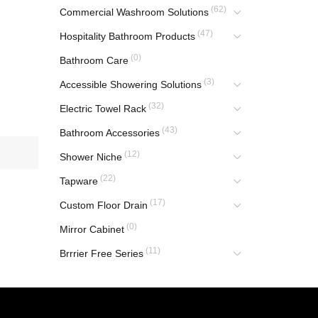
(62)
Commercial Washroom Solutions
(47)
Hospitality Bathroom Products
(0)
Bathroom Care
(3)
Accessible Showering Solutions
(32)
Electric Towel Rack
(43)
Bathroom Accessories
(12)
Shower Niche
(22)
Tapware
(17)
Custom Floor Drain
(0)
Mirror Cabinet
(11)
Brrrier Free Series