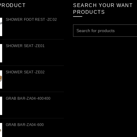
PRODUCT
SEARCH YOUR WANT
PRODUCTS
SHOWER FOOT REST -ZC02
Search
for:
SHOWER SEAT -ZE01
SHOWER SEAT -ZE02
GRAB BAR-ZA04-400400
GRAB BAR-ZA04-600