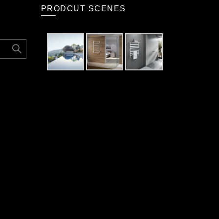
PRODCUT SCENES