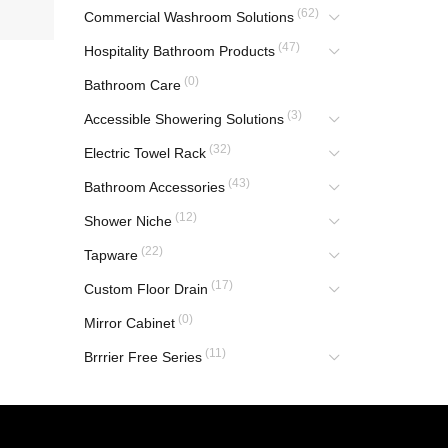
(62)
Commercial Washroom Solutions
(47)
Hospitality Bathroom Products
(0)
Bathroom Care
(3)
Accessible Showering Solutions
(32)
Electric Towel Rack
(43)
Bathroom Accessories
(12)
Shower Niche
(22)
Tapware
(17)
Custom Floor Drain
(0)
Mirror Cabinet
(11)
Brrrier Free Series