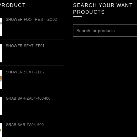
PRODUCT
SEARCH YOUR WANT
PRODUCTS
SHOWER FOOT REST -ZC02
Search
for:
SHOWER SEAT -ZE01
SHOWER SEAT -ZE02
GRAB BAR-ZA04-400400
GRAB BAR-ZA04-600