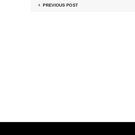
PREVIOUS POST