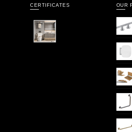
CERTIFICATES
OUR 