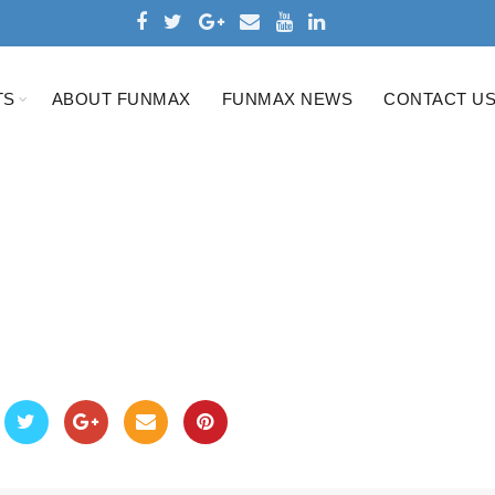
TS
ABOUT FUNMAX
FUNMAX NEWS
CONTACT U