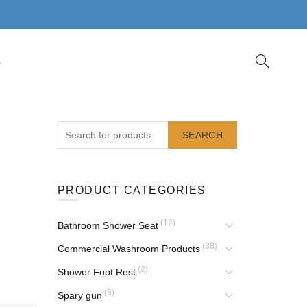
S
SEARCH
PRODUCT CATEGORIES
(12)
Bathroom Shower Seat
(38)
Commercial Washroom Products
(2)
Shower Foot Rest
(3)
Spary gun