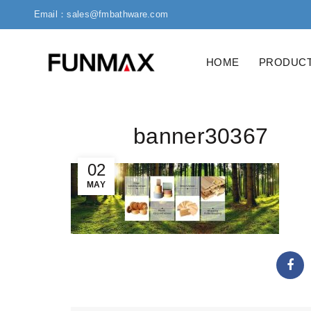
Email：sales@fmbathware.com
HOME
PRODUC
banner30367
02
MAY