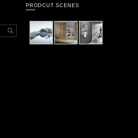
PRODCUT SCENES