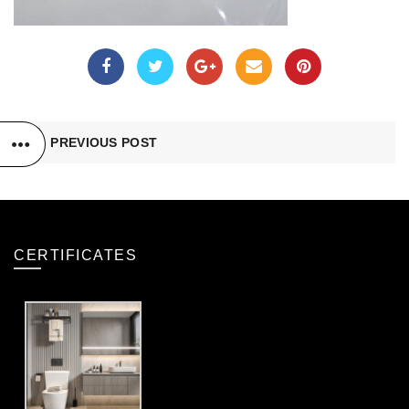
PREVIOUS POST
CERTIFICATES