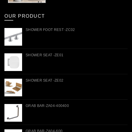
OUR PRODUCT
SHOWER FOOT REST -ZC02
SHOWER SEAT -ZE01
SHOWER SEAT -ZE02
GRAB BAR-ZA04-400400
GRAB BAR-ZA04-600