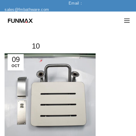
Email：
sales@fmbathware.com
10
09
OCT