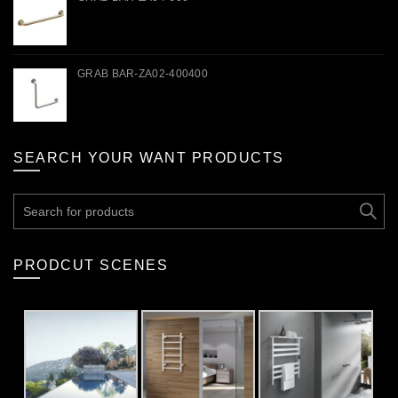
GRAB BAR-ZA02-400400
SEARCH YOUR WANT PRODUCTS
Search
for:
PRODCUT SCENES