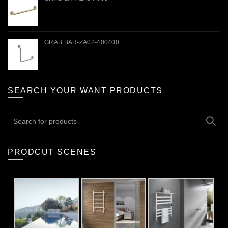
GRAB BAR-ZA02-400400
SEARCH YOUR WANT PRODUCTS
Search
for:
PRODCUT SCENES