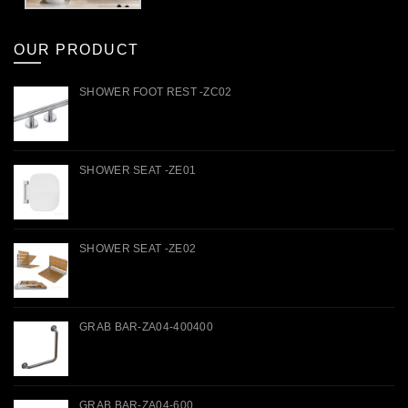
OUR PRODUCT
SHOWER FOOT REST -ZC02
SHOWER SEAT -ZE01
SHOWER SEAT -ZE02
GRAB BAR-ZA04-400400
GRAB BAR-ZA04-600