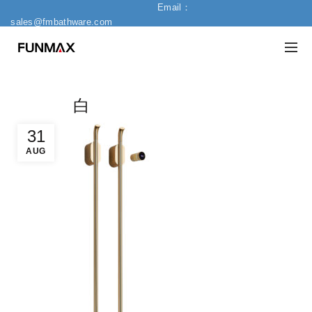
Email：
sales@fmbathware.com
白
31
AUG