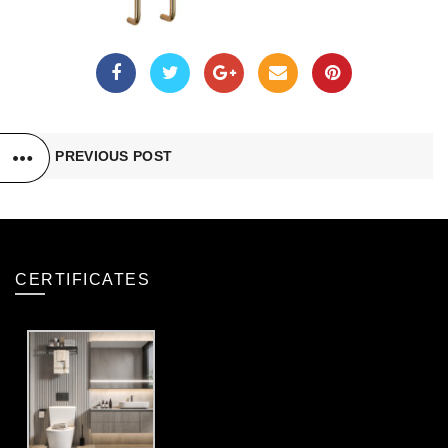
PREVIOUS POST
CERTIFICATES