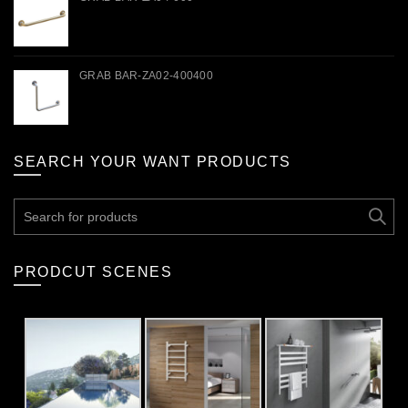
GRAB BAR-ZA02-400400
SEARCH YOUR WANT PRODUCTS
Search
for:
PRODCUT SCENES