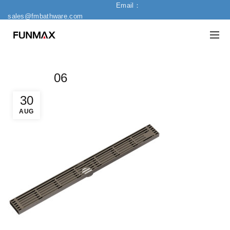
Email：
sales@fmbathware.com
06
30
AUG