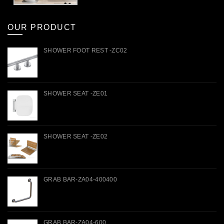
OUR PRODUCT
SHOWER FOOT REST -ZC02
SHOWER SEAT -ZE01
SHOWER SEAT -ZE02
GRAB BAR-ZA04-400400
GRAB BAR-ZA04-600