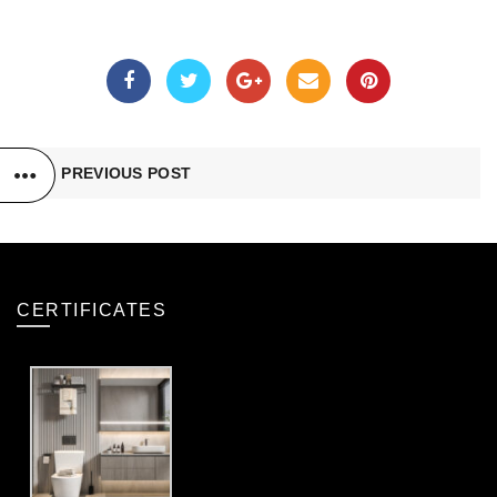
PREVIOUS POST
CERTIFICATES