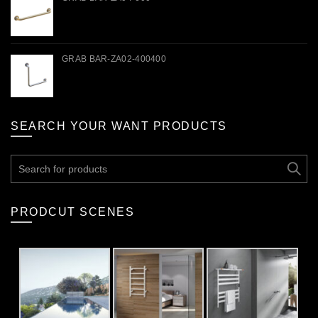
GRAB BAR-ZA02-400400
SEARCH YOUR WANT PRODUCTS
Search
for:
PRODCUT SCENES