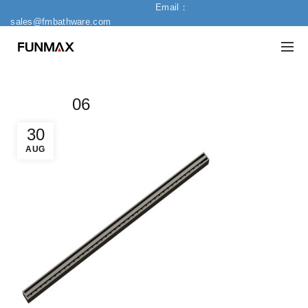
Email：
sales@fmbathware.com
06
30
AUG