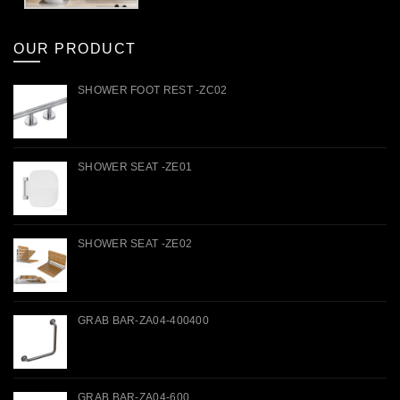
OUR PRODUCT
SHOWER FOOT REST -ZC02
SHOWER SEAT -ZE01
SHOWER SEAT -ZE02
GRAB BAR-ZA04-400400
GRAB BAR-ZA04-600