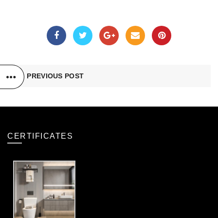
PREVIOUS POST
CERTIFICATES