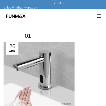
Email：
sales@fmbathware.com
01
26
APR