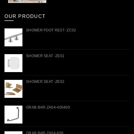
OUR PRODUCT
SHOWER FOOT REST -ZC02
SHOWER SEAT -ZE01
SHOWER SEAT -ZE02
GRAB BAR-ZA04-400400
GRAB BAR-ZA04-600