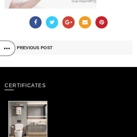
PREVIOUS POST
CERTIFICATES