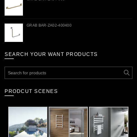
GRAB BAR-ZA02-400400
SEARCH YOUR WANT PRODUCTS
Search
for:
PRODCUT SCENES