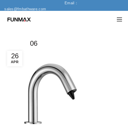
Email：
sales@fmbathware.com
06
26
APR