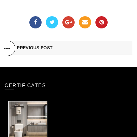
PREVIOUS POST
CERTIFICATES