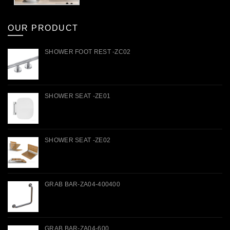
OUR PRODUCT
SHOWER FOOT REST -ZC02
SHOWER SEAT -ZE01
SHOWER SEAT -ZE02
GRAB BAR-ZA04-400400
GRAB BAR-ZA04-600