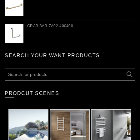
GRAB BAR-ZA02-400400
SEARCH YOUR WANT PRODUCTS
Search
for:
PRODCUT SCENES