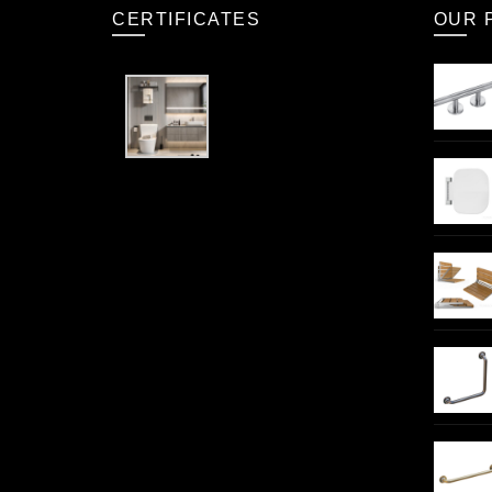
CERTIFICATES
OUR 