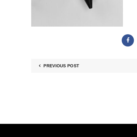
PREVIOUS POST