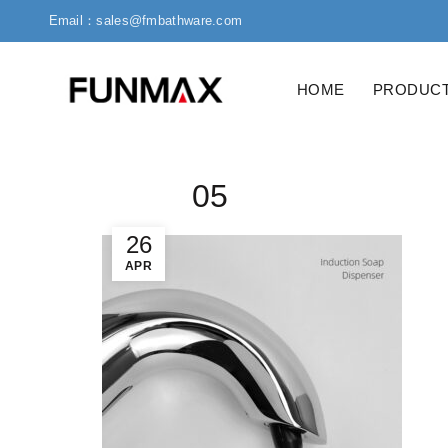
Email：sales@fmbathware.com
HOME
PRODUC
05
26
APR