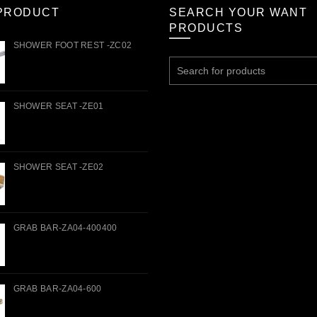
PRODUCT
SEARCH YOUR WANT
PRODUCTS
SHOWER FOOT REST -ZC02
Search
for:
SHOWER SEAT -ZE01
SHOWER SEAT -ZE02
GRAB BAR-ZA04-400400
GRAB BAR-ZA04-600