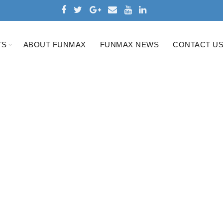
TS
ABOUT FUNMAX
FUNMAX NEWS
CONTACT U