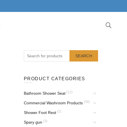
S
SEARCH
PRODUCT CATEGORIES
(12)
Bathroom Shower Seat
(38)
Commercial Washroom Products
(2)
Shower Foot Rest
(3)
Spary gun