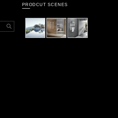
PRODCUT SCENES