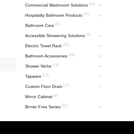
(62)
Commercial Washroom Solutions
(47)
Hospitality Bathroom Products
(0)
Bathroom Care
(3)
Accessible Showering Solutions
(32)
Electric Towel Rack
(43)
Bathroom Accessories
(12)
Shower Niche
(22)
Tapware
(17)
Custom Floor Drain
(0)
Mirror Cabinet
(11)
Brrrier Free Series