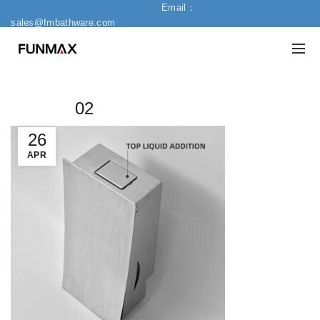
Email：
sales@fmbathware.com
02
26
APR