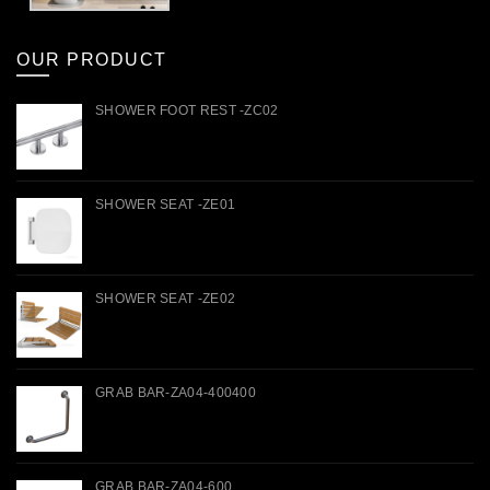
OUR PRODUCT
SHOWER FOOT REST -ZC02
SHOWER SEAT -ZE01
SHOWER SEAT -ZE02
GRAB BAR-ZA04-400400
GRAB BAR-ZA04-600