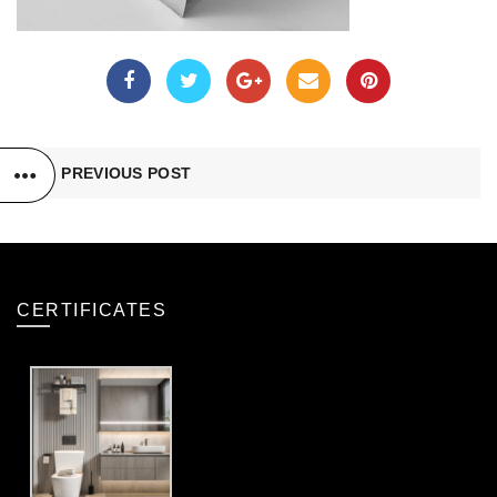
PREVIOUS POST
CERTIFICATES