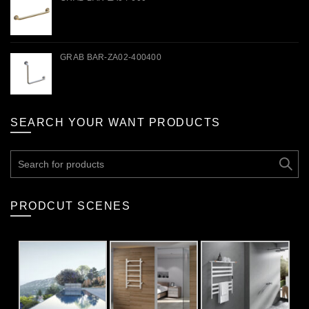
GRAB BAR-ZA02-400400
SEARCH YOUR WANT PRODUCTS
Search
for:
PRODCUT SCENES