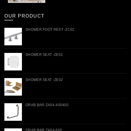
OUR PRODUCT
SHOWER FOOT REST -ZC02
SHOWER SEAT -ZE01
SHOWER SEAT -ZE02
GRAB BAR-ZA04-400400
GRAB BAR-ZA04-600