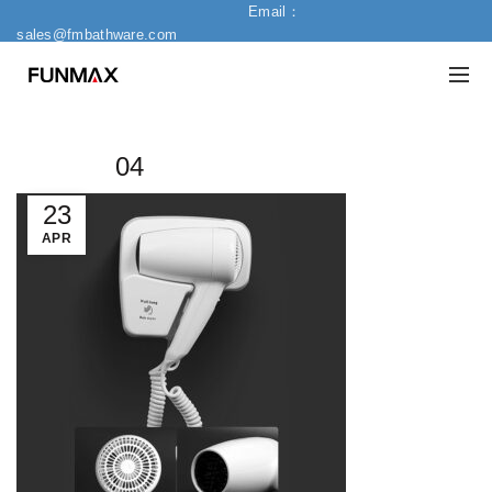
Email：
sales@fmbathware.com
04
23
APR