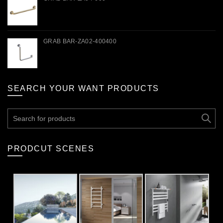
GRAB BAR-ZA02-400400
SEARCH YOUR WANT PRODUCTS
Search
for:
PRODCUT SCENES