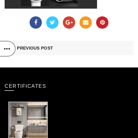
PREVIOUS POST
CERTIFICATES