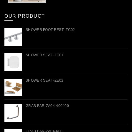
OUR PRODUCT
SHOWER FOOT REST -ZC02
SHOWER SEAT -ZE01
SHOWER SEAT -ZE02
GRAB BAR-ZA04-400400
GRAB BAR-ZA04-600