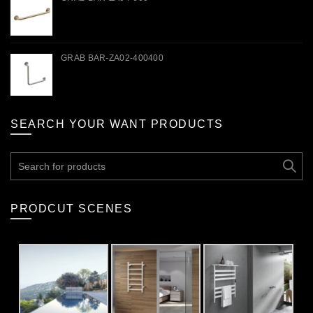
GRAB BAR-ZA02-400400
SEARCH YOUR WANT PRODUCTS
Search
for:
PRODCUT SCENES