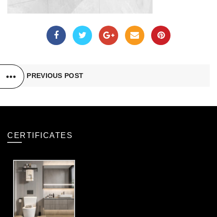
PREVIOUS POST
CERTIFICATES