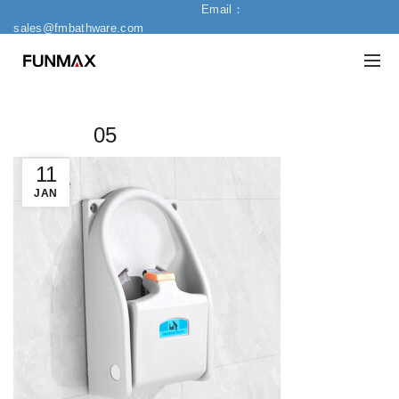
Email：
sales@fmbathware.com
05
11
JAN