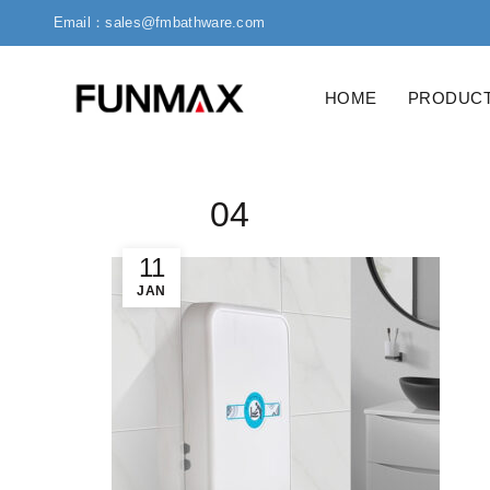
Email：sales@fmbathware.com
HOME
PRODUC
04
11
JAN