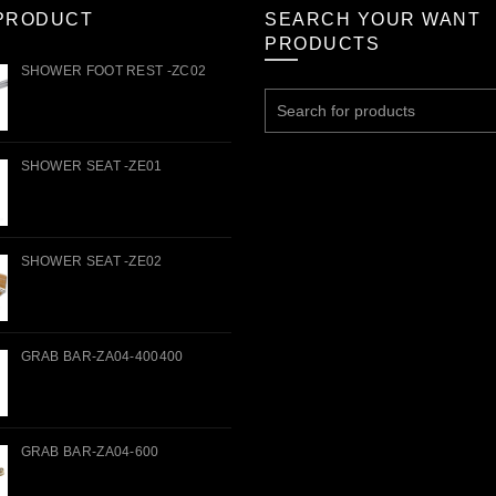
PRODUCT
SEARCH YOUR WANT
PRODUCTS
SHOWER FOOT REST -ZC02
Search
for:
SHOWER SEAT -ZE01
SHOWER SEAT -ZE02
GRAB BAR-ZA04-400400
GRAB BAR-ZA04-600