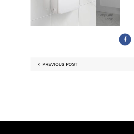
PREVIOUS POST