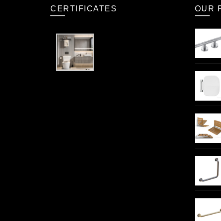
CERTIFICATES
OUR 