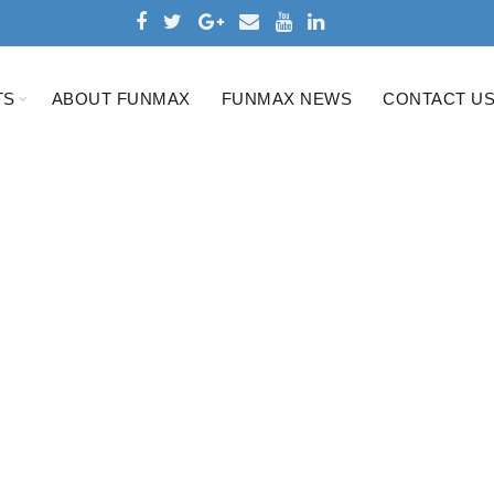
TS
ABOUT FUNMAX
FUNMAX NEWS
CONTACT U