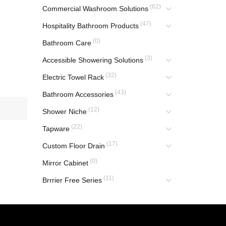
(62)
Commercial Washroom Solutions
(47)
Hospitality Bathroom Products
(0)
Bathroom Care
(3)
Accessible Showering Solutions
(32)
Electric Towel Rack
(43)
Bathroom Accessories
(12)
Shower Niche
(22)
Tapware
(17)
Custom Floor Drain
(0)
Mirror Cabinet
(11)
Brrrier Free Series