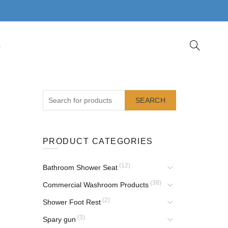
S
SEARCH
PRODUCT CATEGORIES
(12)
Bathroom Shower Seat
(38)
Commercial Washroom Products
(2)
Shower Foot Rest
(3)
Spary gun