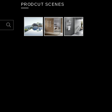
PRODCUT SCENES