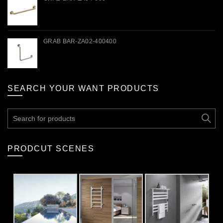
GRAB BAR-ZA02-400400
SEARCH YOUR WANT PRODUCTS
Search
for:
PRODCUT SCENES