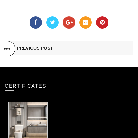
PREVIOUS POST
CERTIFICATES