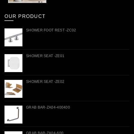
OUR PRODUCT
SHOWER FOOT REST -ZC02
SHOWER SEAT -ZE01
SHOWER SEAT -ZE02
GRAB BAR-ZA04-400400
GRAB BAR-ZA04-600