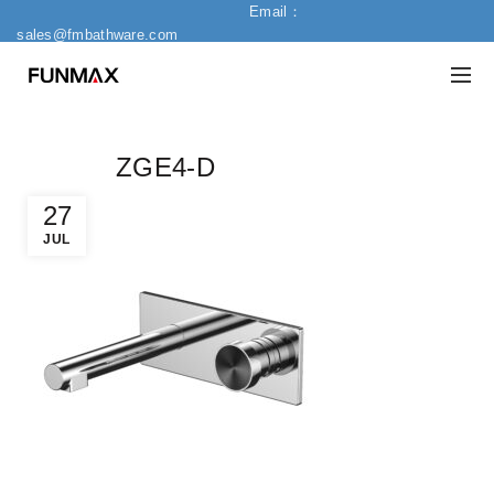
Email：
sales@fmbathware.com
ZGE4-D
27
JUL