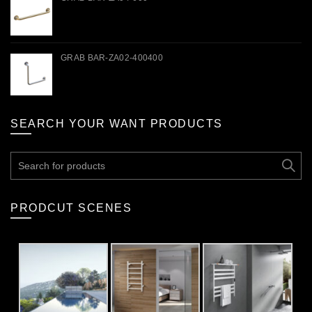
GRAB BAR-ZA02-400400
SEARCH YOUR WANT PRODUCTS
Search
for:
PRODCUT SCENES