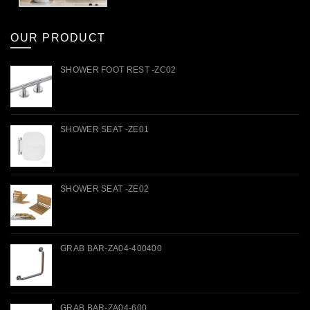
OUR PRODUCT
SHOWER FOOT REST -ZC02
SHOWER SEAT -ZE01
SHOWER SEAT -ZE02
GRAB BAR-ZA04-400400
GRAB BAR-ZA04-600