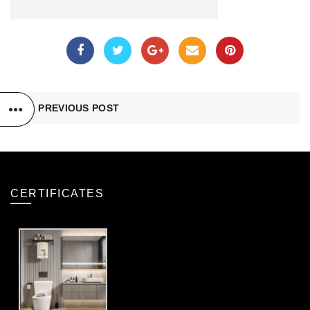
PREVIOUS POST
CERTIFICATES