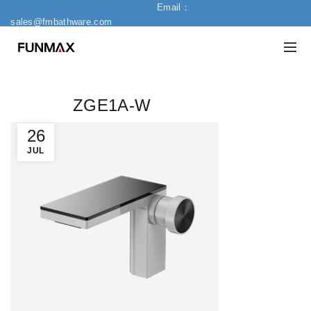
Email：
sales@fmbathware.com
ZGE1A-W
26
JUL