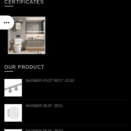
CERTIFICATES
OUR PRODUCT
SHOWER FOOT REST -ZC02
SHOWER SEAT -ZE01