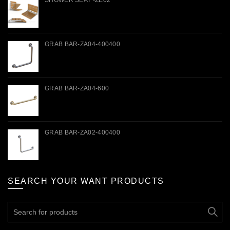
SHOWER SEAT -ZE02
GRAB BAR-ZA04-400400
GRAB BAR-ZA04-600
GRAB BAR-ZA02-400400
SEARCH YOUR WANT PRODUCTS
Search
for: