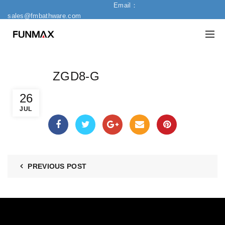
Email：
sales@fmbathware.com
ZGD8-G
26
JUL
PREVIOUS POST