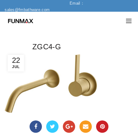
Email：
sales@fmbathware.com
ZGC4-G
22
JUL