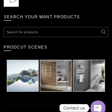
SEARCH YOUR WANT PRODUCTS
Search
for:
PRODCUT SCENES
Contact us