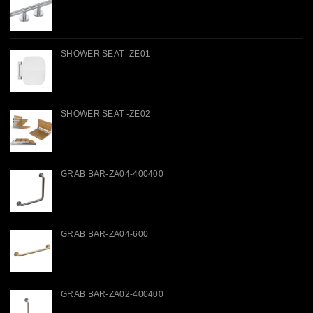
SHOWER SEAT -ZE01
SHOWER SEAT -ZE02
GRAB BAR-ZA04-400400
GRAB BAR-ZA04-600
GRAB BAR-ZA02-400400