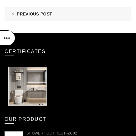
PREVIOUS POST
CERTIFICATES
OUR PRODUCT
SHOWER FOOT REST -ZC02