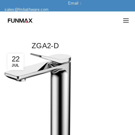
Email：
sales@fmbathware.com
ZGA2-D
22
JUL