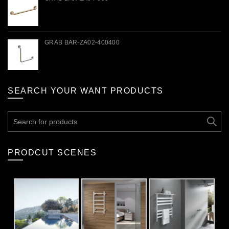
GRAB BAR-ZA02-400400
SEARCH YOUR WANT PRODUCTS
Search
for:
PRODCUT SCENES