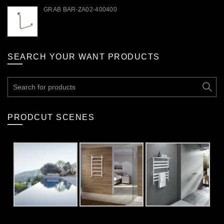
GRAB BAR-ZA02-400400
SEARCH YOUR WANT PRODUCTS
Search
for:
PRODCUT SCENES