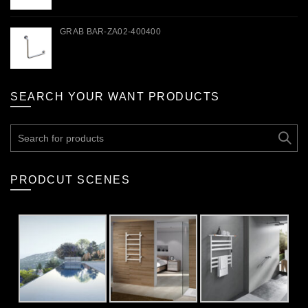
GRAB BAR-ZA02-400400
SEARCH YOUR WANT PRODUCTS
Search
for:
PRODCUT SCENES