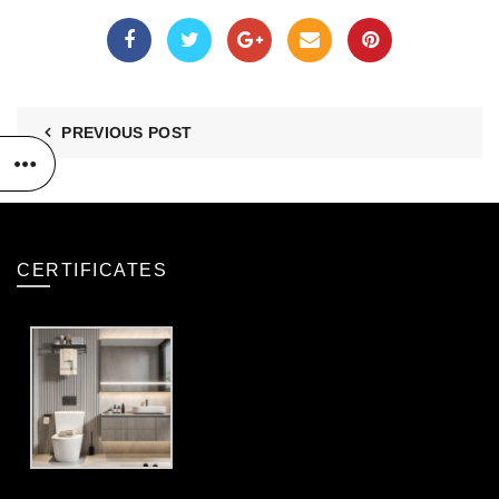
PREVIOUS POST
CERTIFICATES