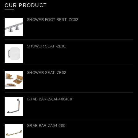
OUR PRODUCT
SHOWER FOOT REST -ZC02
SHOWER SEAT -ZE01
SHOWER SEAT -ZE02
GRAB BAR-ZA04-400400
GRAB BAR-ZA04-600