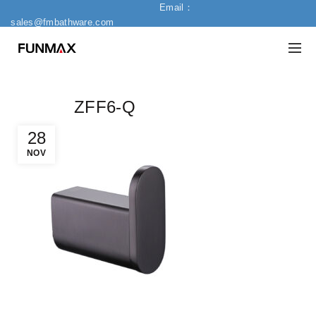
Email：
sales@fmbathware.com
ZFF6-Q
28
NOV