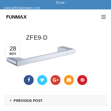
Email：
sales@fmbathware.com
ZFE9-D
28
NOV
PREVIOUS POST