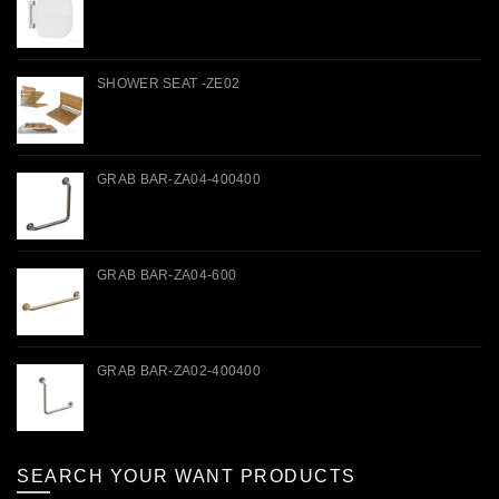
SHOWER SEAT -ZE02
GRAB BAR-ZA04-400400
GRAB BAR-ZA04-600
GRAB BAR-ZA02-400400
SEARCH YOUR WANT PRODUCTS