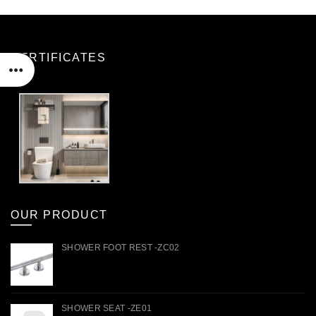
CERTIFICATES
OUR PRODUCT
SHOWER FOOT REST -ZC02
SHOWER SEAT -ZE01